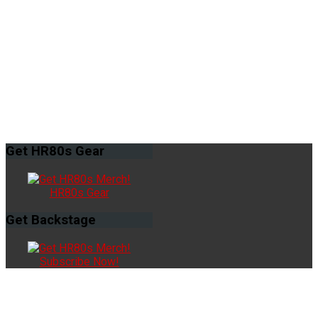
Get
HR80s Gear
HR80s Gear
Get
Backstage
Subscribe Now!