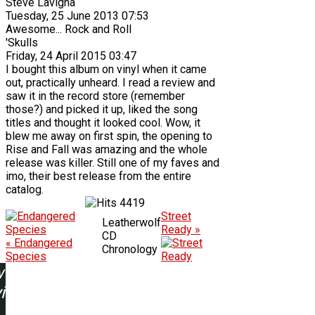
Steve Lavigna
Tuesday, 25 June 2013 07:53
Awesome... Rock and Roll
'Skulls
Friday, 24 April 2015 03:47
I bought this album on vinyl when it came
out, practically unheard. I read a review and
saw it in the record store (remember
those?) and picked it up, liked the song
titles and thought it looked cool. Wow, it
blew me away on first spin, the opening to
Rise and Fall was amazing and the whole
release was killer. Still one of my faves and
imo, their best release from the entire
catalog.
4419
Street
Leatherwolf
Ready »
CD
« Endangered
Chronology
Species
w
ing: