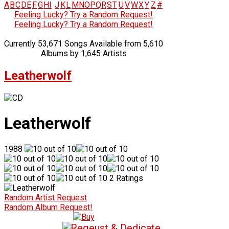
A
B
C
D
E
F
G
H
I
J
K
L
M
N
O
P
Q
R
S
T
U
V
W
X
Y
Z
#
Feeling Lucky? Try a Random Request!
Feeling Lucky? Try a Random Request!
Currently 53,671 Songs Available from 5,610
Albums by 1,645 Artists
Leatherwolf
Leatherwolf
1988
2 Ratings
Random Artist Request
Random Album Request!