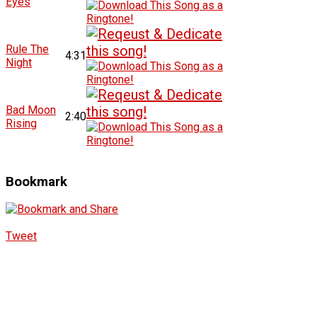
Eyes
Rule The
4:31
Night
Bad Moon
2:40
Rising
Bookmark
Tweet