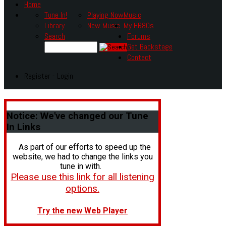
Home
Tune In!
Playing Now
Music
Library
New Music
My HR80s
Search
Forums
Get Backstage
Contact
Register - Login
Notice:
We've changed our Tune
In Links
As part of our efforts to speed up the
website, we had to change the links you
tune in with.
Please use this link for all listening
options.
Try the new Web Player