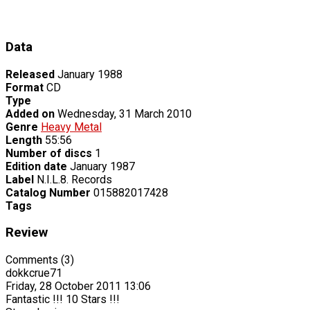
Data
Released
January 1988
Format
CD
Type
Added on
Wednesday, 31 March 2010
Genre
Heavy Metal
Length
55:56
Number of discs
1
Edition date
January 1987
Label
N.I.L.8. Records
Catalog Number
015882017428
Tags
Review
Comments (3)
dokkcrue71
Friday, 28 October 2011 13:06
Fantastic !!! 10 Stars !!!