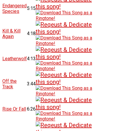
Endangered
5:15
Species
Kill & Kill
4:18
Again
Leatherwolf
4:13
Off the
3:44
Track
Rise Or Fall
6:26