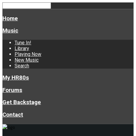
Home
Music
Tune In!
Library
Playing Now
New Music
Search
My HR80s
Forums
Get Backstage
Contact