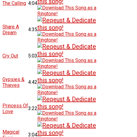
The Calling
4:04
Share A
4:35
Dream
Cry Out
5:03
Gypsies &
4:42
Thieves
Princess Of
3:22
Love
Magical
3:04