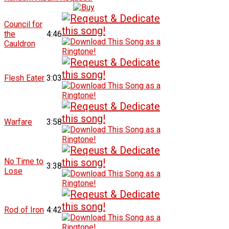
Council for
the
4:46
Cauldron
Flesh Eater
3:03
Warfare
3:58
No Time to
3:38
Lose
Rod of Iron
4:42