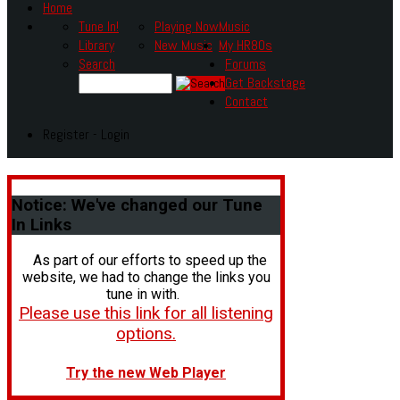
Home
Tune In!
Playing Now
Music
Library
New Music
My HR80s
Search
Forums
Get Backstage
Contact
Register - Login
Notice:
We've changed our Tune
In Links
As part of our efforts to speed up the
website, we had to change the links you
tune in with.
Please use this link for all listening
options.
Try the new Web Player