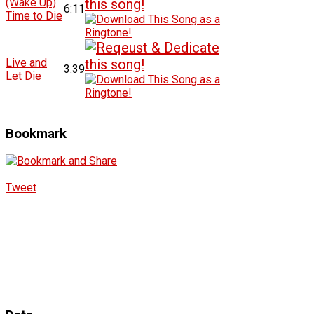
(Wake Up)
6:11
Time to Die
Live and
3:39
Let Die
Bookmark
Tweet