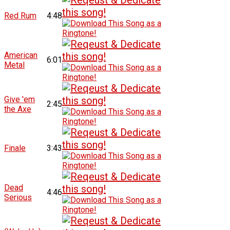
Red Rum
4:48
American
6:01
Metal
Give 'em
2:45
the Axe
Finale
3:43
Dead
4:46
Serious