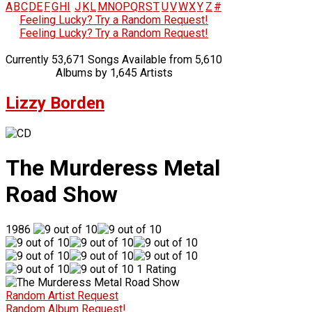
A
B
C
D
E
F
G
H
I
J
K
L
M
N
O
P
Q
R
S
T
U
V
W
X
Y
Z
#
Feeling Lucky? Try a Random Request!
Feeling Lucky? Try a Random Request!
Currently 53,671 Songs Available from 5,610
Albums by 1,645 Artists
Lizzy Borden
The Murderess Metal
Road Show
1986
1 Rating
Random Artist Request
Random Album Request!