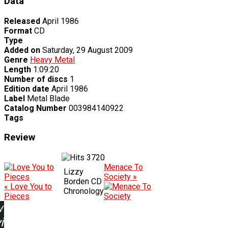
Data
Released
April 1986
Format
CD
Type
Added on
Saturday, 29 August 2009
Genre
Heavy Metal
Length
1:09:20
Number of discs
1
Edition date
April 1986
Label
Metal Blade
Catalog Number
003984140922
Tags
Review
3720
Menace To
Lizzy
Society »
Borden CD
« Love You to
Chronology
Pieces
w
ing: