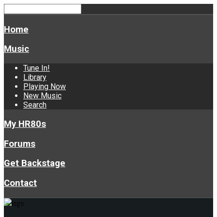
Home
Music
Tune In!
Library
Playing Now
New Music
Search
My HR80s
Forums
Get Backstage
Contact