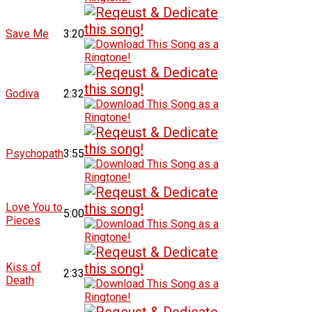
Save Me
3:20
Godiva
2:32
Psychopath
3:55
Love You to
5:00
Pieces
Kiss of
2:33
Death