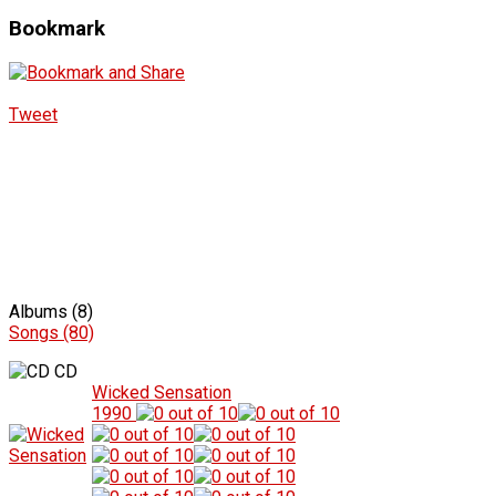
Bookmark
Tweet
Albums (8)
Songs (80)
CD
Wicked Sensation
1990