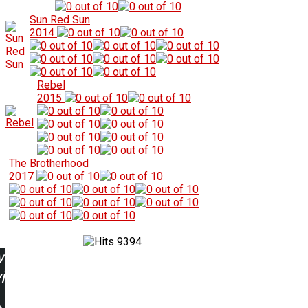
Sun Red Sun
2014
Rebel
2015
The Brotherhood
2017
9394
w
ing: