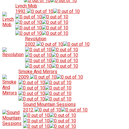
Lynch Mob
1992
Revolution
2002
Smoke And Mirrors
2009
Sound Mountain Sessions
2012