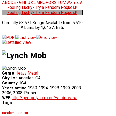
A
B
C
D
E
F
G
H
I
J
K
L
M
N
O
P
Q
R
S
T
U
V
W
X
Y
Z
#
Feeling Lucky? Try a Random Request!
Feeling Lucky? Try a Random Request!
Currently 53,671 Songs Available from 5,610
Albums by 1,645 Artists
Genre
Heavy Metal
City
Los Angeles, CA
Country
USA
Years active
1989-1994, 1998-1999, 2003-
2006, 2008-Present
WEB
http://georgelynch.com/wordpress/
Tags
Random Request