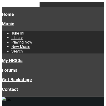
Home
Music
Tune In!
Library
Playing Now
New Music
Search
My HR80s
Forums
Get Backstage
Contact