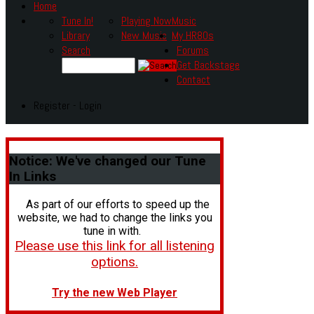
Home
Tune In!
Playing Now
Music
Library
New Music
My HR80s
Search
Forums
Get Backstage
Contact
Register - Login
Notice:
We've changed our Tune
In Links
As part of our efforts to speed up the
website, we had to change the links you
tune in with.
Please use this link for all listening
options.
Try the new Web Player