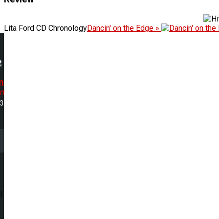
Lita Ford CD Chronology
Dancin' on the Edge »
n
n
53
l