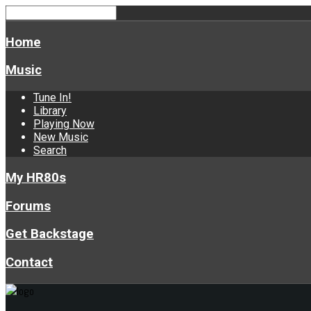
Home
Music
Tune In!
Library
Playing Now
New Music
Search
My HR80s
Forums
Get Backstage
Contact