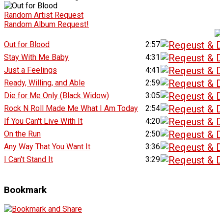
Random Artist Request
Random Album Request!
Out for Blood
2:57
Stay With Me Baby
4:31
Just a Feelings
4:41
Ready, Willing, and Able
2:59
Die for Me Only (Black Widow)
3:05
Rock N Roll Made Me What I Am Today
2:54
If You Can't Live With It
4:20
On the Run
2:50
Any Way That You Want It
3:36
I Can't Stand It
3:29
Bookmark