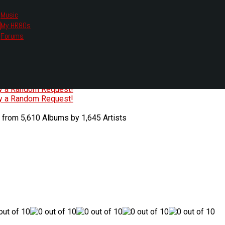
Music
My HR80s
te, we had to change the links you tune in with.
Forums
or all listening options.
ew Web Player
O
P
Q
R
S
T
U
V
W
X
Y
Z
#
ry a Random Request!
ry a Random Request!
 from 5,610 Albums by 1,645 Artists