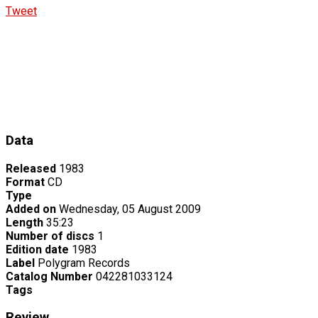
Tweet
Data
Released
1983
Format
CD
Type
Added on
Wednesday, 05 August 2009
Length
35:23
Number of discs
1
Edition date
1983
Label
Polygram Records
Catalog Number
042281033124
Tags
Review