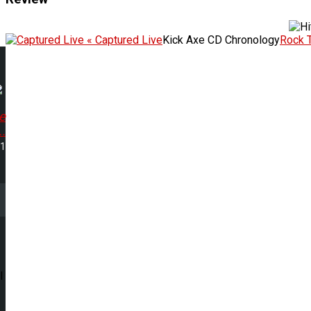
« Captured Live
Kick Axe CD Chronology
Rock 
e
.
21
l