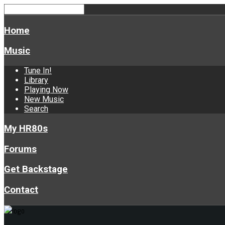
Home
Music
Tune In!
Library
Playing Now
New Music
Search
My HR80s
Forums
Get Backstage
Contact