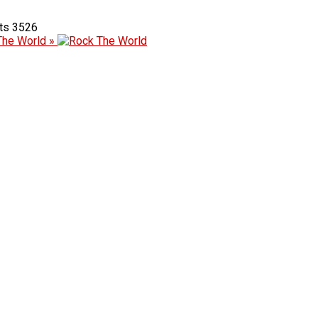
3526
The World »