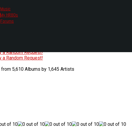
Music
My HR80s
te, we had to change the links you tune in with.
Forums
or all listening options.
ew Web Player
O
P
Q
R
S
T
U
V
W
X
Y
Z
#
ry a Random Request!
ry a Random Request!
 from 5,610 Albums by 1,645 Artists