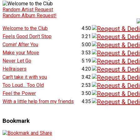
Random Artist Request
Random Album Request!
Welcome to the Club
4:50
Feels Good Don't Stop
3:21
Comin' After You
5:00
Make your Move
3:53
Never Let Go
5:19
Hellraisers
4:20
Can't take it with you
3:42
Too Loud... Too Old
2:53
Feel the Power
3:50
With a little help from my friends
4:35
Bookmark