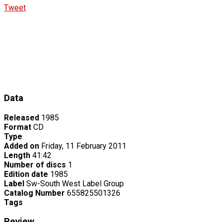
Tweet
Data
Released
1985
Format
CD
Type
Added on
Friday, 11 February 2011
Length
41:42
Number of discs
1
Edition date
1985
Label
Sw-South West Label Group
Catalog Number
655825501326
Tags
Review