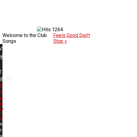
1264
Welcome to the Club
Feels Good Don't
Songs
Stop »
w
ing:
smith
n'
A
le
h
f
y
me
t:
49