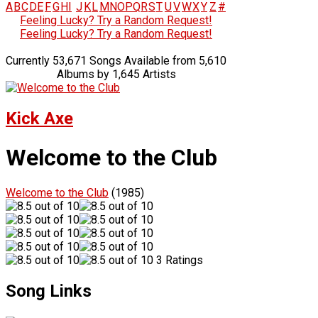
A
B
C
D
E
F
G
H
I
J
K
L
M
N
O
P
Q
R
S
T
U
V
W
X
Y
Z
#
Feeling Lucky? Try a Random Request!
Feeling Lucky? Try a Random Request!
Currently 53,671 Songs Available from 5,610
Albums by 1,645 Artists
Kick Axe
Welcome to the Club
Welcome to the Club
(1985)
3 Ratings
Song Links