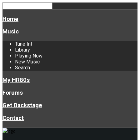
Home
Music
Tune In!
Library
Playing Now
New Music
Search
My HR80s
Forums
Get Backstage
Contact