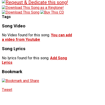
Tags
Song Video
No Video found for this song.
You can add
a video from Youtube
Song Lyrics
No lyrics found for this song.
Add Song
Lyrics
Bookmark
Tweet