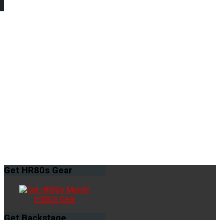
Get
HR80s Gear
HR80s Gear
Get
Backstage