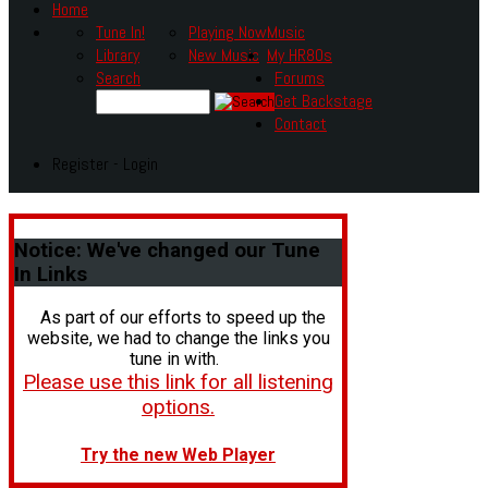
Home
Tune In!
Playing Now
Music
Library
New Music
My HR80s
Search
Forums
Get Backstage
Contact
Register - Login
Notice:
We've changed our Tune
In Links
As part of our efforts to speed up the
website, we had to change the links you
tune in with.
Please use this link for all listening
options.
Try the new Web Player