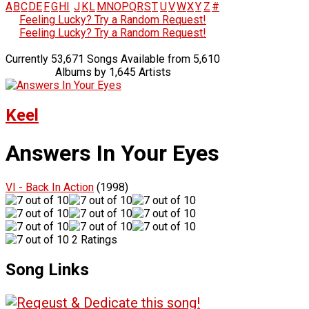
A
B
C
D
E
F
G
H
I
J
K
L
M
N
O
P
Q
R
S
T
U
V
W
X
Y
Z
#
Feeling Lucky? Try a Random Request!
Feeling Lucky? Try a Random Request!
Currently 53,671 Songs Available from 5,610
Albums by 1,645 Artists
Keel
Answers In Your Eyes
VI - Back In Action
(1998)
2 Ratings
Song Links