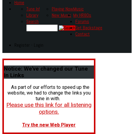
Home
Tune In!
Playing Now
Music
Library
New Music
My HR80s
Search
Forums
Get Backstage
Contact
Register - Login
Notice:
We've changed our Tune
In Links
As part of our efforts to speed up the
website, we had to change the links you
tune in with.
Please use this link for all listening
options.
Try the new Web Player