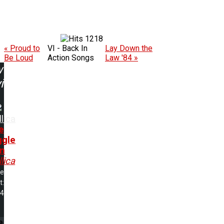
1218
« Proud to
VI - Back In
Lay Down the
Be Loud
Action Songs
Law '84 »
w
ing:
lica
e
ggle
in
lica
me
t:
34
e