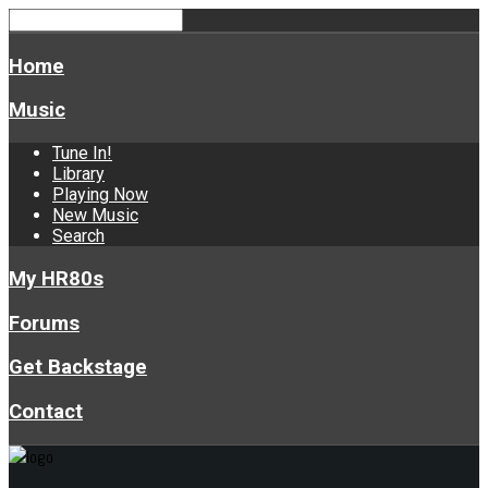
Home
Music
Tune In!
Library
Playing Now
New Music
Search
My HR80s
Forums
Get Backstage
Contact