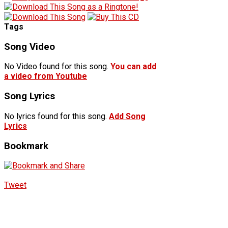
Tags
Song Video
No Video found for this song.
You can add
a video from Youtube
Song Lyrics
No lyrics found for this song.
Add Song
Lyrics
Bookmark
Tweet