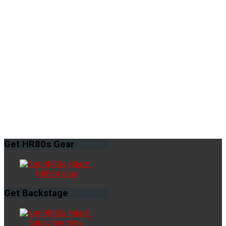
Get
HR80s Gear
HR80s Gear
Get
Backstage
Subscribe Now!