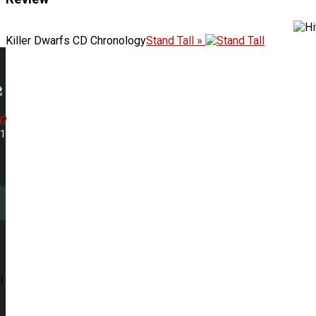
Killer Dwarfs CD Chronology
Stand Tall »
o
31
l