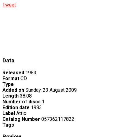
Tweet
Data
Released
1983
Format
CD
Type
Added on
Sunday, 23 August 2009
Length
38:08
Number of discs
1
Edition date
1983
Label
Attic
Catalog Number
057362117822
Tags
Review