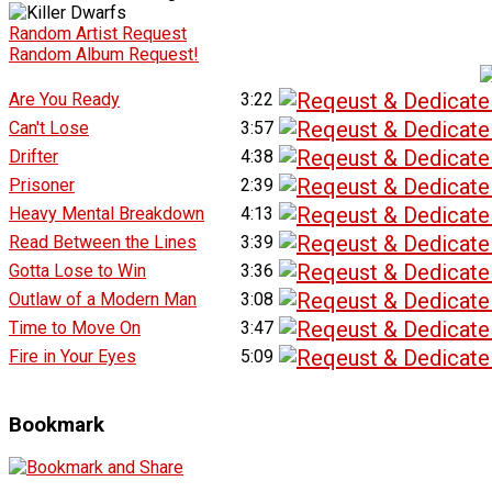
Random Artist Request
Random Album Request!
Are You Ready
3:22
Can't Lose
3:57
Drifter
4:38
Prisoner
2:39
Heavy Mental Breakdown
4:13
Read Between the Lines
3:39
Gotta Lose to Win
3:36
Outlaw of a Modern Man
3:08
Time to Move On
3:47
Fire in Your Eyes
5:09
Bookmark