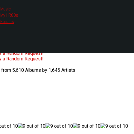
Music
My HR80s
te, we had to change the links you tune in with.
Forums
or all listening options.
ew Web Player
O
P
Q
R
S
T
U
V
W
X
Y
Z
#
ry a Random Request!
ry a Random Request!
 from 5,610 Albums by 1,645 Artists