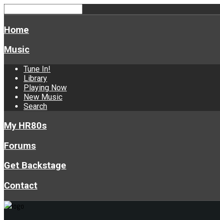
Home
Music
Tune In!
Library
Playing Now
New Music
Search
My HR80s
Forums
Get Backstage
Contact