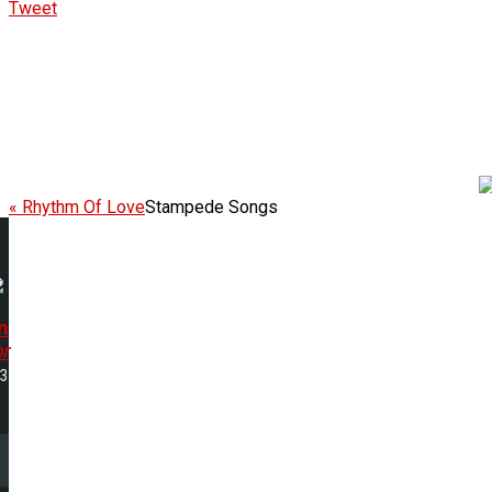
Tweet
« Rhythm Of Love
Stampede Songs
n
r
53