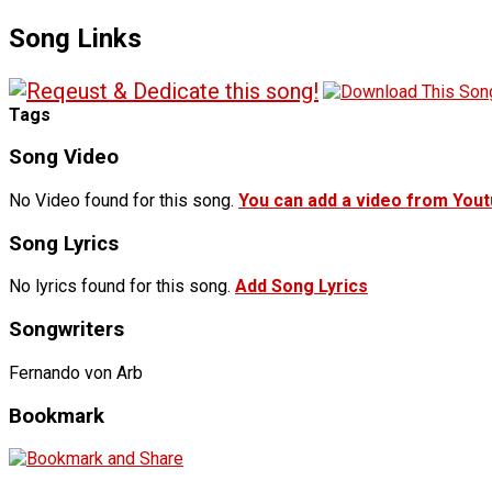
Song Links
Tags
Song Video
No Video found for this song.
You can add a video from You
Song Lyrics
No lyrics found for this song.
Add Song Lyrics
Songwriters
Fernando von Arb
Bookmark