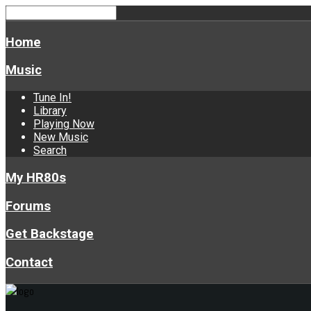
Home
Music
Tune In!
Library
Playing Now
New Music
Search
My HR80s
Forums
Get Backstage
Contact