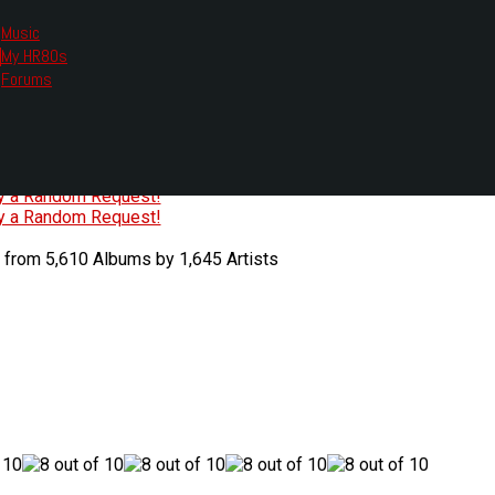
Music
My HR80s
te, we had to change the links you tune in with.
Forums
or all listening options.
ew Web Player
O
P
Q
R
S
T
U
V
W
X
Y
Z
#
ry a Random Request!
ry a Random Request!
 from 5,610 Albums by 1,645 Artists