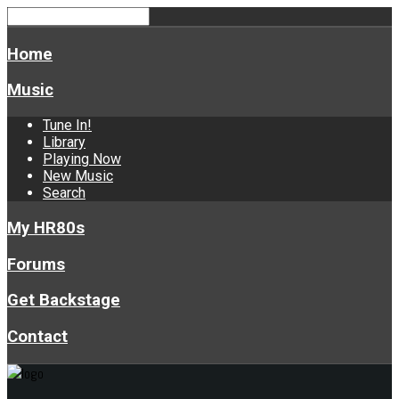
Home
Music
Tune In!
Library
Playing Now
New Music
Search
My HR80s
Forums
Get Backstage
Contact