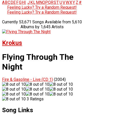
A
B
C
D
E
F
G
H
I
J
K
L
M
N
O
P
Q
R
S
T
U
V
W
X
Y
Z
#
Feeling Lucky? Try a Random Request!
Feeling Lucky? Try a Random Request!
Currently 53,671 Songs Available from 5,610
Albums by 1,645 Artists
Krokus
Flying Through The
Night
Fire & Gasoline - Live (CD 1)
(2004)
3 Ratings
Song Links