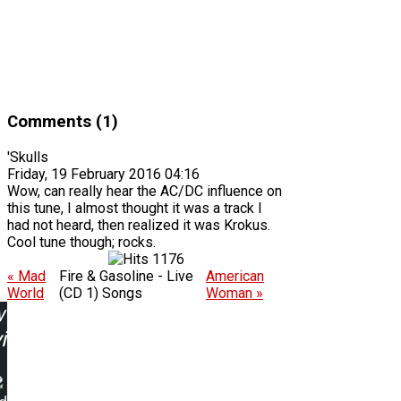
Comments (1)
'Skulls
Friday, 19 February 2016 04:16
Wow, can really hear the AC/DC influence on
this tune, I almost thought it was a track I
had not heard, then realized it was Krokus.
Cool tune though; rocks.
1176
« Mad
Fire & Gasoline - Live
American
World
(CD 1) Songs
Woman »
w
ing: