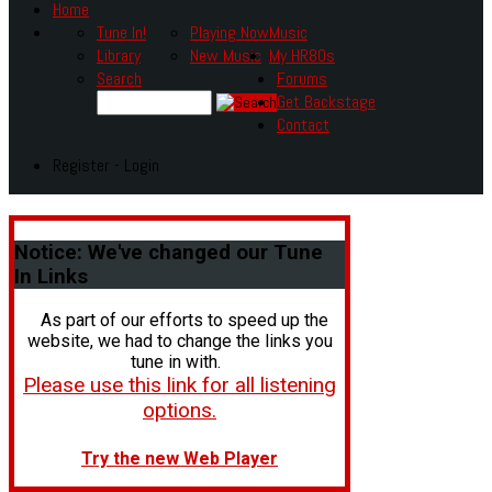
Home
Tune In!
Playing Now
Music
Library
New Music
My HR80s
Search
Forums
Get Backstage
Contact
Register - Login
Notice:
We've changed our Tune
In Links
As part of our efforts to speed up the
website, we had to change the links you
tune in with.
Please use this link for all listening
options.
Try the new Web Player