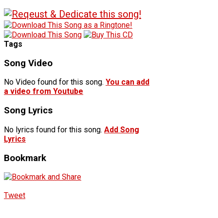
Tags
Song Video
No Video found for this song.
You can add
a video from Youtube
Song Lyrics
No lyrics found for this song.
Add Song
Lyrics
Bookmark
Tweet