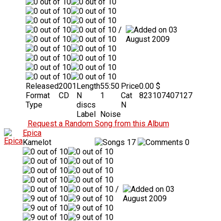
/
03
August 2009
Released
2001
Length
55:50
Price
0.00 $
Format
CD
N
1
Cat
823107407127
Type
discs
N
Label
Noise
Request a Random Song from this Album
Epica
Kamelot
17
0
/
03
August 2009