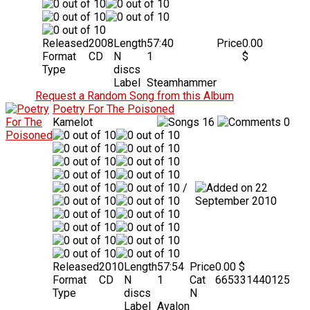
Released
2008
Length
57:40
Price
0.00
Format
CD
N
1
$
Type
discs
Label
Steamhammer
Request a Random Song from this Album
Poetry For The Poisoned
Kamelot
16
0
/
22
September 2010
Released
2010
Length
57:54
Price
0.00 $
Format
CD
N
1
Cat
665331440125
Type
discs
N
Label
Avalon