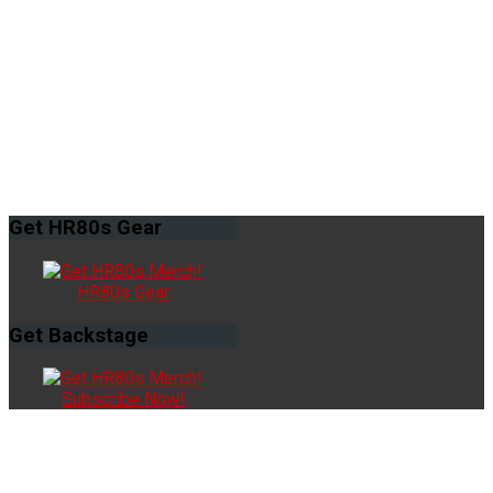
Get
HR80s Gear
HR80s Gear
Get
Backstage
Subscribe Now!