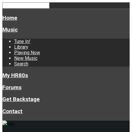
Home
Music
Tune In!
Library
Playing Now
New Music
Search
My HR80s
Forums
Get Backstage
Contact