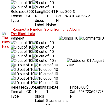
Released
2003
Length
56:41
Price
0.00 $
Format
CD
N
1
Cat
823107408322
Type
discs
N
Label
Noise
Request a Random Song from this Album
The Black Halo
Kamelot
16
0
/
03 August
2009
Released
2005
Length
1:04:34
Price
0.00 $
Format
CD
N
1
Cat
693723695723
Type
discs
N
Label
Steamhammer