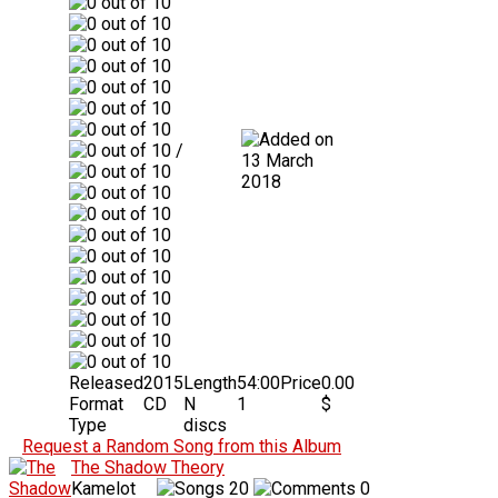
/
13 March
2018
Released
2015
Length
54:00
Price
0.00
Format
CD
N
1
$
Type
discs
Request a Random Song from this Album
The Shadow Theory
Kamelot
20
0