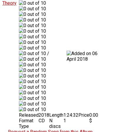
/
06
April 2018
Released
2018
Length
1:24:32
Price
0.00
Format
CD
N
1
$
Type
discs
Request a Random Song from this Album