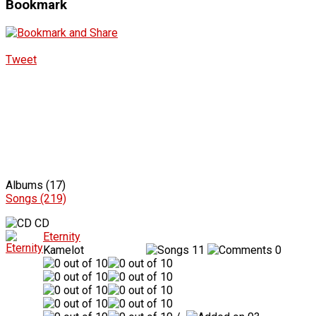
Bookmark
Tweet
Albums (17)
Songs (219)
CD
Eternity
Kamelot
11
0