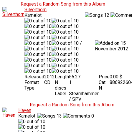
Request a Random Song from this Album
Silverthorn
Kamelot
12
/
15
November 2012
Released
2012
Length
56:27
Price
0.00 $
Format
CD
N
1
Cat
88692260
Type
discs
N
Label
Steamhammer
/ SPV
Request a Random Song from this Album
Haven
Kamelot
13
0