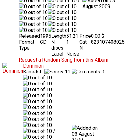
/
03
August 2009
Released
1995
Length
51:21
Price
0.00 $
Format
CD
N
1
Cat
823107408025
Type
discs
N
Label
Noise
Request a Random Song from this Album
Dominion
Kamelot
11
0
/
03 August
2009