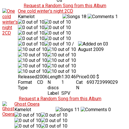
Us
Request a Random Song from this Album
One cold winter's night 2CD
Kamelot
18
1
/
03
August 2009
Released
2006
Length
1:30:46
Price
0.00 $
Format
CD
N
1
Cat
693723999029
Type
discs
N
Label
SPV
Request a Random Song from this Album
Ghost Opera
Kamelot
11
0