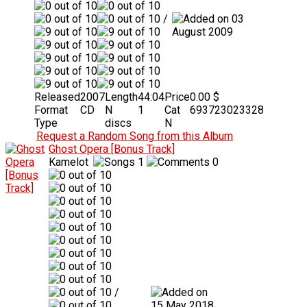
/
03
August 2009
Released
2007
Length
44:04
Price
0.00 $
Format
CD
N
1
Cat
693723023328
Type
discs
N
Request a Random Song from this Album
Ghost Opera [Bonus Track]
Kamelot
1
0
/
15 May 2018