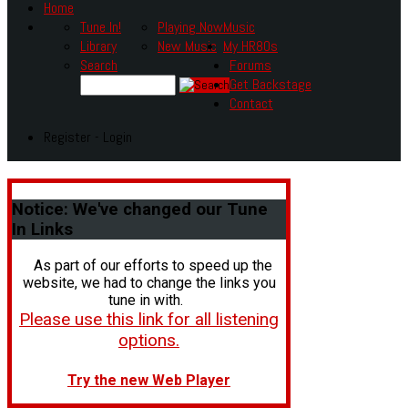
Home
Tune In!
Playing Now
Music
Library
New Music
My HR80s
Search
Forums
Get Backstage
Contact
Register - Login
Notice:
We've changed our Tune
In Links
As part of our efforts to speed up the
website, we had to change the links you
tune in with.
Please use this link for all listening
options.
Try the new Web Player