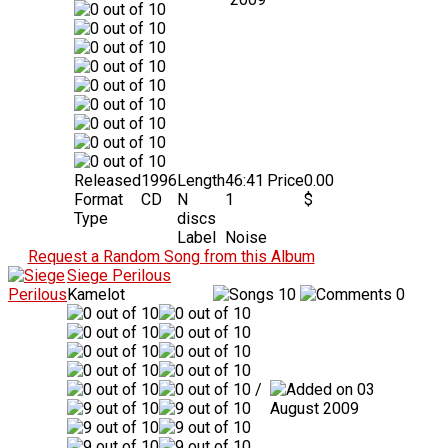
Released
1996
Length
46:41
Price
0.00
Format
CD
N
1
$
Type
discs
Label
Noise
Request a Random Song from this Album
Siege Perilous
Kamelot
10
0
/
03
August 2009