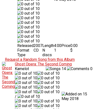
Released
2007
Length
4:00
Price
0.00
Format
CD
N
1
$
Type
discs
Request a Random Song from this Album
Ghost Opera: The Second Coming
Kamelot
14
0
15
/
May 2018