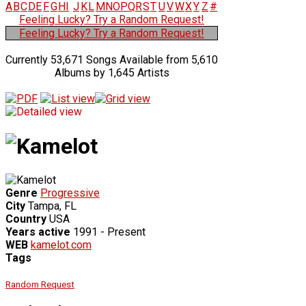
A
B
C
D
E
F
G
H
I
J
K
L
M
N
O
P
Q
R
S
T
U
V
W
X
Y
Z
#
Feeling Lucky? Try a Random Request!
Feeling Lucky? Try a Random Request!
Currently 53,671 Songs Available from 5,610
Albums by 1,645 Artists
Genre
Progressive
City
Tampa, FL
Country
USA
Years active
1991 - Present
WEB
kamelot.com
Tags
Random Request