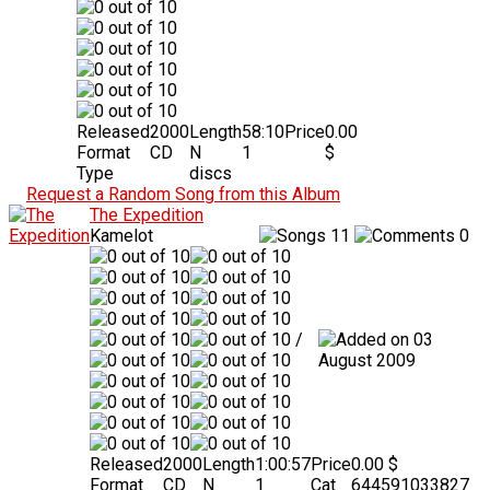
Released
2000
Length
58:10
Price
0.00
Format
CD
N
1
$
Type
discs
Request a Random Song from this Album
The Expedition
Kamelot
11
0
/
03
August 2009
Released
2000
Length
1:00:57
Price
0.00 $
Format
CD
N
1
Cat
644591033827