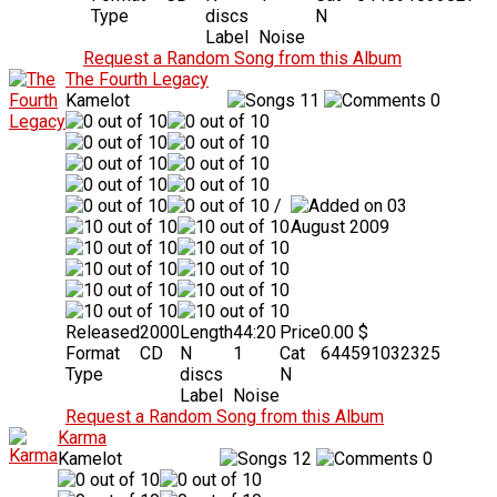
Type
discs
N
Label
Noise
Request a Random Song from this Album
The Fourth Legacy
Kamelot
11
0
/
03
August 2009
Released
2000
Length
44:20
Price
0.00 $
Format
CD
N
1
Cat
644591032325
Type
discs
N
Label
Noise
Request a Random Song from this Album
Karma
Kamelot
12
0