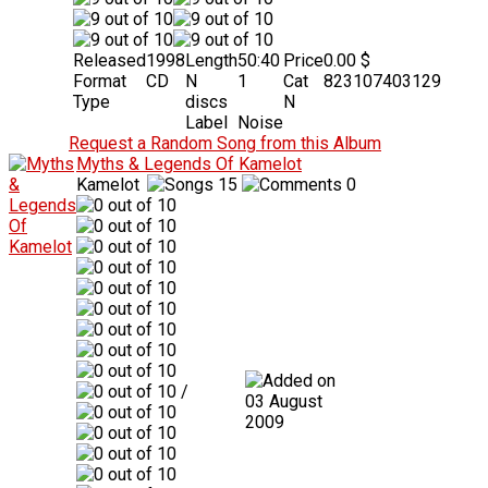
Released
1998
Length
50:40
Price
0.00 $
Format
CD
N
1
Cat
823107403129
Type
discs
N
Label
Noise
Request a Random Song from this Album
Myths & Legends Of Kamelot
Kamelot
15
0
/
03 August
2009