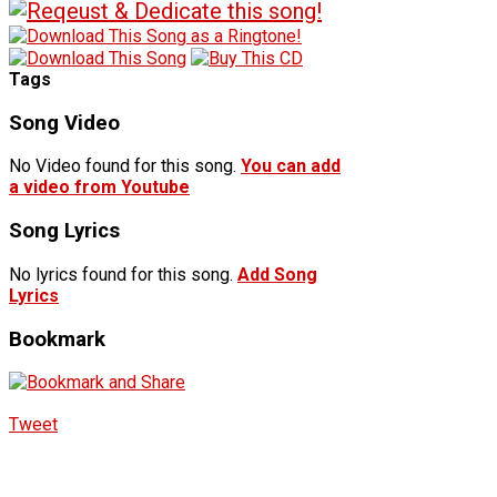
Tags
Song Video
No Video found for this song.
You can add
a video from Youtube
Song Lyrics
No lyrics found for this song.
Add Song
Lyrics
Bookmark
Tweet