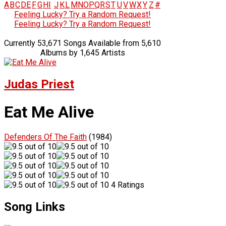
A
B
C
D
E
F
G
H
I
J
K
L
M
N
O
P
Q
R
S
T
U
V
W
X
Y
Z
#
Feeling Lucky? Try a Random Request!
Feeling Lucky? Try a Random Request!
Currently 53,671 Songs Available from 5,610
Albums by 1,645 Artists
Judas Priest
Eat Me Alive
Defenders Of The Faith
(1984)
4 Ratings
Song Links