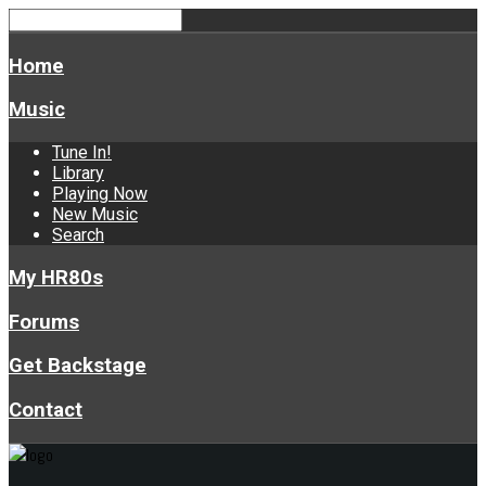
Home
Music
Tune In!
Library
Playing Now
New Music
Search
My HR80s
Forums
Get Backstage
Contact