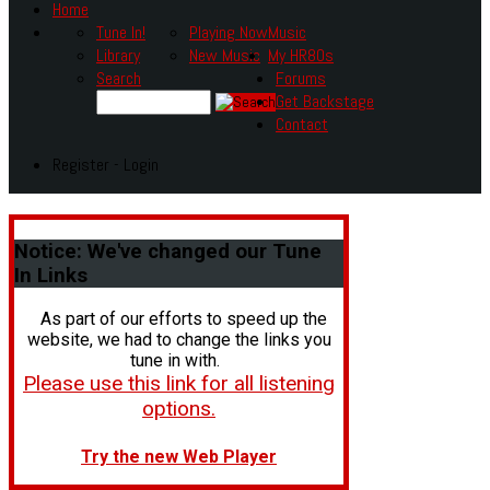
Home
Tune In!
Playing Now
Music
Library
New Music
My HR80s
Search
Forums
Get Backstage
Contact
Register - Login
Notice:
We've changed our Tune
In Links
As part of our efforts to speed up the
website, we had to change the links you
tune in with.
Please use this link for all listening
options.
Try the new Web Player