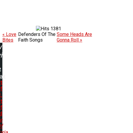
1381
« Love
Defenders Of The
Some Heads Are
Bites
Faith Songs
Gonna Roll »
w
ing:
rax
t
f
,
t
f
d
e
f
ria