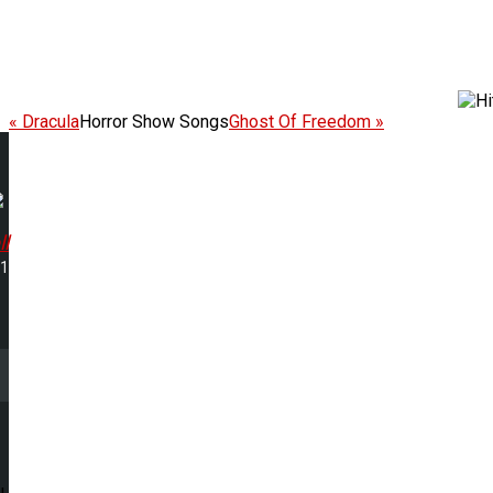
« Dracula
Horror Show Songs
Ghost Of Freedom »
l
01