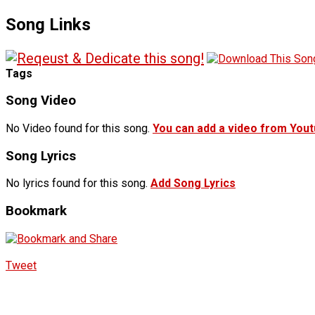
Song Links
Tags
Song Video
No Video found for this song.
You can add a video from You
Song Lyrics
No lyrics found for this song.
Add Song Lyrics
Bookmark
Tweet