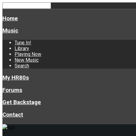
Home
Music
Tune In!
Library
Playing Now
New Music
Search
My HR80s
Forums
Get Backstage
Contact