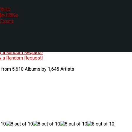
Music
My HR80s
te, we had to change the links you tune in with.
Forums
or all listening options.
ew Web Player
O
P
Q
R
S
T
U
V
W
X
Y
Z
#
ry a Random Request!
ry a Random Request!
 from 5,610 Albums by 1,645 Artists