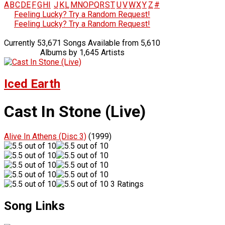
A
B
C
D
E
F
G
H
I
J
K
L
M
N
O
P
Q
R
S
T
U
V
W
X
Y
Z
#
Feeling Lucky? Try a Random Request!
Feeling Lucky? Try a Random Request!
Currently 53,671 Songs Available from 5,610
Albums by 1,645 Artists
Iced Earth
Cast In Stone (Live)
Alive In Athens (Disc 3)
(1999)
3 Ratings
Song Links