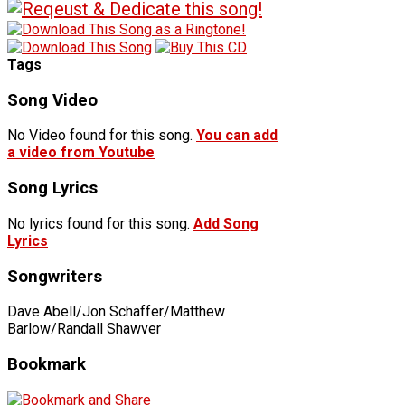
Tags
Song Video
No Video found for this song.
You can add
a video from Youtube
Song Lyrics
No lyrics found for this song.
Add Song
Lyrics
Songwriters
Dave Abell/Jon Schaffer/Matthew
Barlow/Randall Shawver
Bookmark