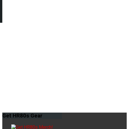
Get
HR80s Gear