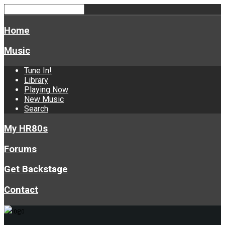
Home
Music
Tune In!
Library
Playing Now
New Music
Search
My HR80s
Forums
Get Backstage
Contact