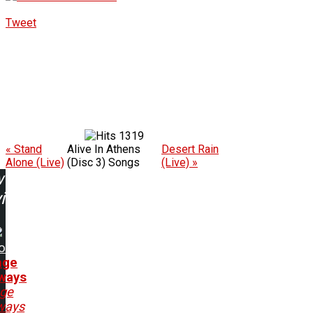
Tweet
1319
« Stand
Alive In Athens
Desert Rain
Alone (Live)
(Disc 3) Songs
(Live) »
w
ing:
o
nge
ways
nge
ways