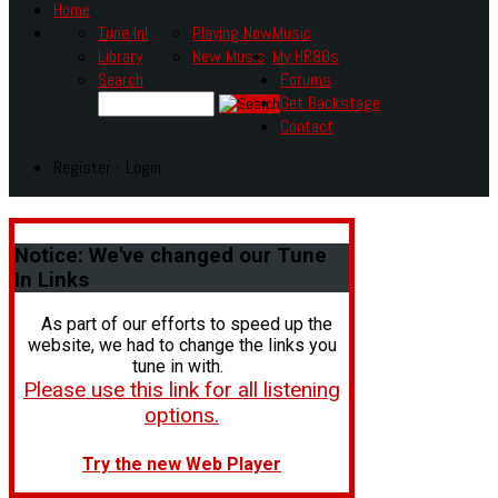
Home
Tune In!
Playing Now
Music
Library
New Music
My HR80s
Search
Forums
Get Backstage
Contact
Register - Login
Notice:
We've changed our Tune
In Links
As part of our efforts to speed up the
website, we had to change the links you
tune in with.
Please use this link for all listening
options.
Try the new Web Player