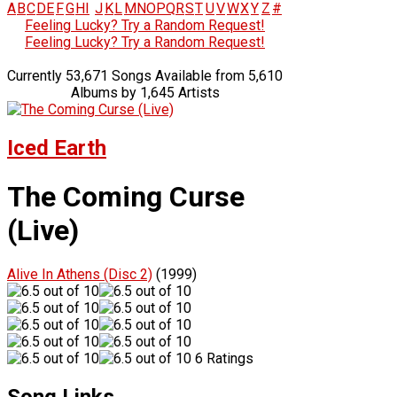
A
B
C
D
E
F
G
H
I
J
K
L
M
N
O
P
Q
R
S
T
U
V
W
X
Y
Z
#
Feeling Lucky? Try a Random Request!
Feeling Lucky? Try a Random Request!
Currently 53,671 Songs Available from 5,610
Albums by 1,645 Artists
Iced Earth
The Coming Curse
(Live)
Alive In Athens (Disc 2)
(1999)
6 Ratings
Song Links