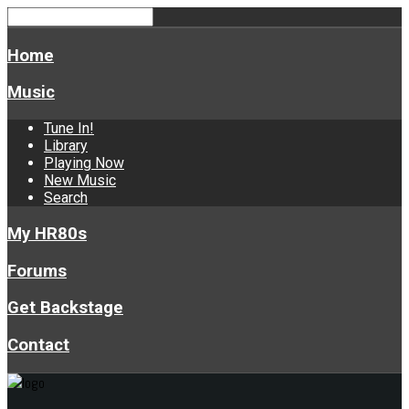
Home
Music
Tune In!
Library
Playing Now
New Music
Search
My HR80s
Forums
Get Backstage
Contact