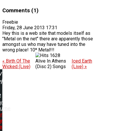
Comments (1)
Freebie
Friday, 28 June 2013 17:31
Hey this is a web site that models itself as
"Metal on the net" there are apparently those
amongst us who may have tuned into the
wrong place! 10* Metal!!!
1628
« Birth Of The
Alive In Athens
Iced Earth
Wicked (Live)
(Disc 2) Songs
(Live) »
w
ing:
y
urne
r
y
e