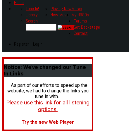
Home
Tune In!
Playing Now
Music
Library
New Music
My HR80s
Search
Forums
Get Backstage
Contact
Register - Login
Notice:
We've changed our Tune
In Links
As part of our efforts to speed up the
website, we had to change the links you
tune in with.
Please use this link for all listening
options.
Try the new Web Player