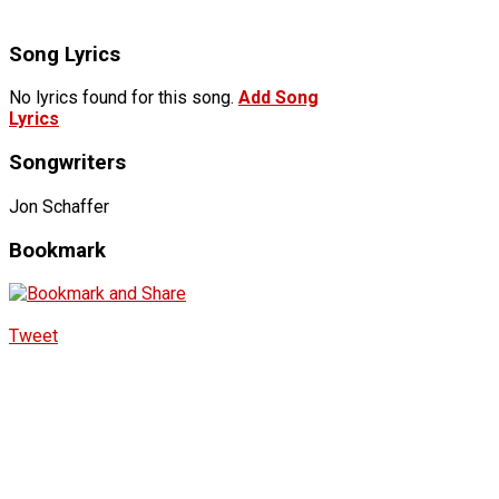
Song Lyrics
No lyrics found for this song.
Add Song
Lyrics
Songwriters
Jon Schaffer
Bookmark
Tweet