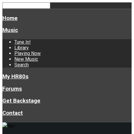
Home
Music
Tune In!
Library
Playing Now
New Music
Search
My HR80s
Forums
Get Backstage
Contact