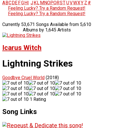
A
B
C
D
E
F
G
H
I
J
K
L
M
N
O
P
Q
R
S
T
U
V
W
X
Y
Z
#
Feeling Lucky? Try a Random Request!
Feeling Lucky? Try a Random Request!
Currently 53,671 Songs Available from 5,610
Albums by 1,645 Artists
Icarus Witch
Lightning Strikes
Goodbye Cruel World
(2018)
1 Rating
Song Links