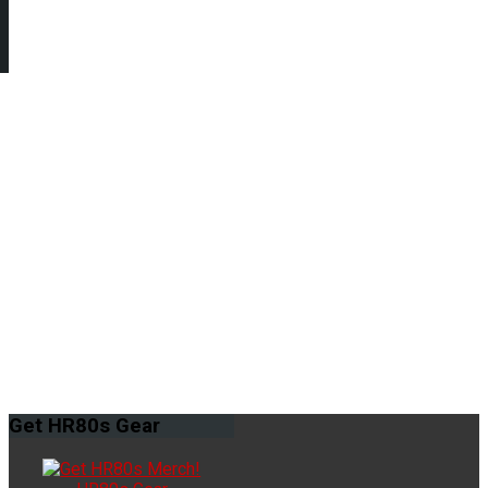
Get
HR80s Gear