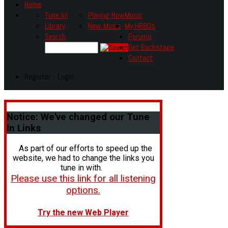
Home
Tune In!
Playing Now
Music
Library
New Music
My HR80s
Search
Forums
Get Backstage
Contact
Register - Login
Notice:
We've changed our Tune
In Links
As part of our efforts to speed up the
website, we had to change the links you
tune in with.
Please use this link for all listening
options.
Try the new Web Player