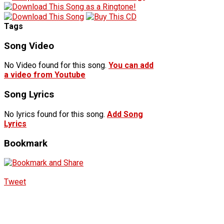
Tags
Song Video
No Video found for this song.
You can add
a video from Youtube
Song Lyrics
No lyrics found for this song.
Add Song
Lyrics
Bookmark
Tweet