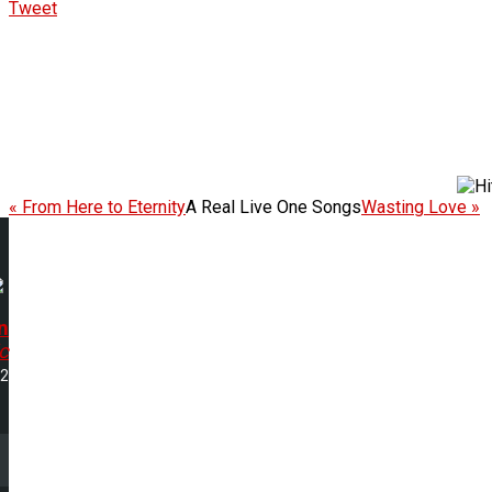
Tweet
« From Here to Eternity
A Real Live One Songs
Wasting Love »
n
c
32