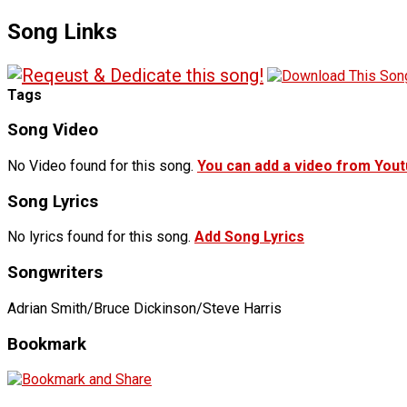
Song Links
Tags
Song Video
No Video found for this song.
You can add a video from You
Song Lyrics
No lyrics found for this song.
Add Song Lyrics
Songwriters
Adrian Smith/Bruce Dickinson/Steve Harris
Bookmark