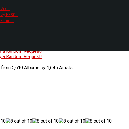
Music
My HR80s
te, we had to change the links you tune in with.
Forums
or all listening options.
ew Web Player
O
P
Q
R
S
T
U
V
W
X
Y
Z
#
ry a Random Request!
ry a Random Request!
 from 5,610 Albums by 1,645 Artists