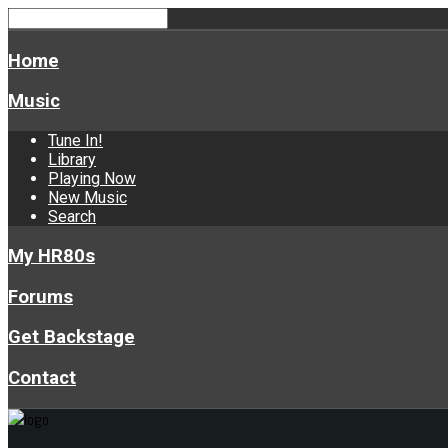
Home
Music
Tune In!
Library
Playing Now
New Music
Search
My HR80s
Forums
Get Backstage
Contact