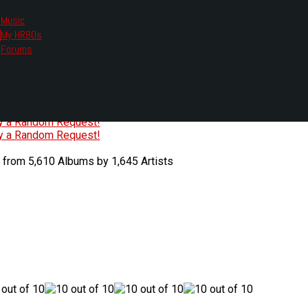
Music
My HR80s
te, we had to change the links you tune in with.
Forums
or all listening options.
ew Web Player
O
P
Q
R
S
T
U
V
W
X
Y
Z
#
ry a Random Request!
ry a Random Request!
 from 5,610 Albums by 1,645 Artists