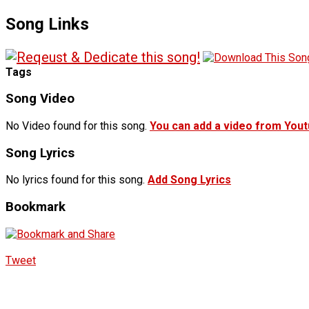
Song Links
Tags
Song Video
No Video found for this song.
You can add a video from You
Song Lyrics
No lyrics found for this song.
Add Song Lyrics
Bookmark
Tweet