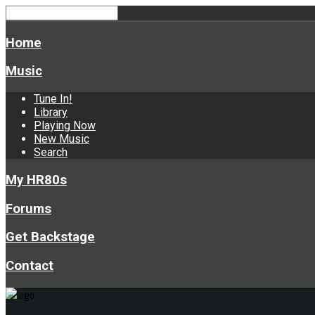
Home
Music
Tune In!
Library
Playing Now
New Music
Search
My HR80s
Forums
Get Backstage
Contact