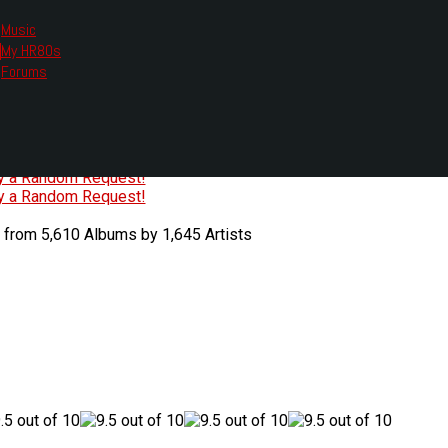
Music
My HR80s
te, we had to change the links you tune in with.
Forums
or all listening options.
ew Web Player
O
P
Q
R
S
T
U
V
W
X
Y
Z
#
ry a Random Request!
ry a Random Request!
 from 5,610 Albums by 1,645 Artists