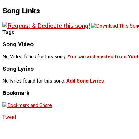
Song Links
Tags
Song Video
No Video found for this song.
You can add a video from You
Song Lyrics
No lyrics found for this song.
Add Song Lyrics
Bookmark
Tweet