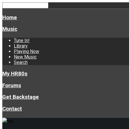
Home
Music
Tune In!
Library
Playing Now
New Music
Search
My HR80s
Forums
Get Backstage
Contact