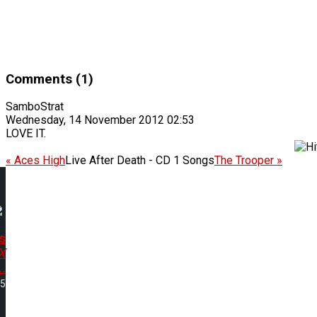
Comments (1)
SamboStrat
Wednesday, 14 November 2012 02:53
LOVE IT.
« Aces High
Live After Death - CD 1 Songs
The Trooper »
s
X
.
05