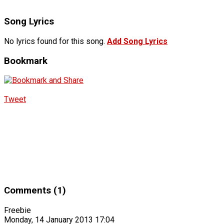
Song Lyrics
No lyrics found for this song.
Add Song Lyrics
Bookmark
Tweet
Comments (1)
Freebie
Monday, 14 January 2013 17:04