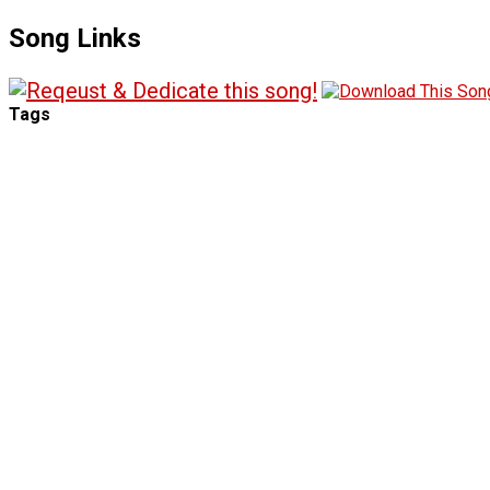
Song Links
Tags