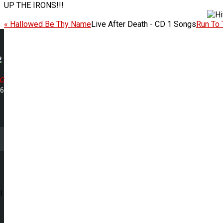
UP THE IRONS!!!
« Hallowed Be Thy Name
Live After Death - CD 1 Songs
Run To 
c
56
l