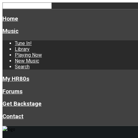
Home
Music
Tune In!
Library
Playing Now
New Music
Search
My HR80s
Forums
Get Backstage
Contact