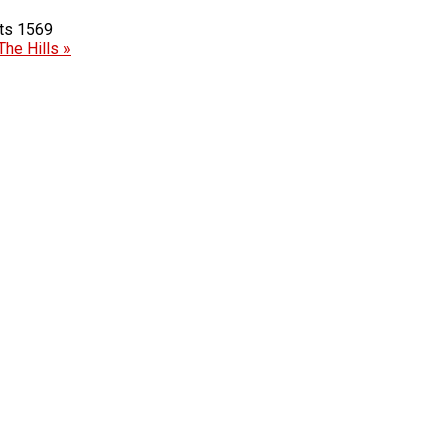
1569
The Hills »