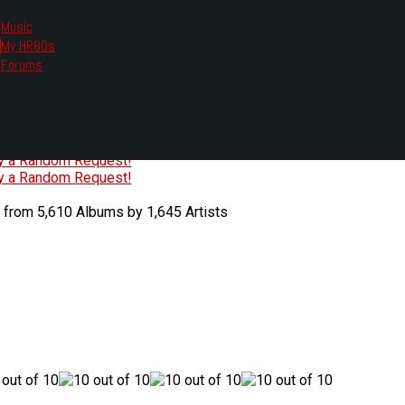
Music
My HR80s
te, we had to change the links you tune in with.
Forums
or all listening options.
ew Web Player
O
P
Q
R
S
T
U
V
W
X
Y
Z
#
ry a Random Request!
ry a Random Request!
 from 5,610 Albums by 1,645 Artists