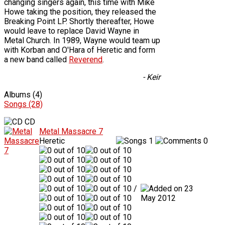
changing singers again, this time with Mike
Howe taking the position, they released the
Breaking Point LP. Shortly thereafter, Howe
would leave to replace David Wayne in
Metal Church. In 1989, Wayne would team up
with Korban and O'Hara of Heretic and form
a new band called
Reverend
.
- Keir
Albums (4)
Songs (28)
CD
Metal Massacre 7
Heretic
1
0
/
23
May 2012