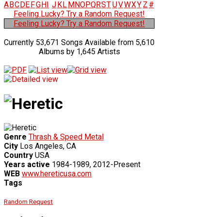
A
B
C
D
E
F
G
H
I
J
K
L
M
N
O
P
Q
R
S
T
U
V
W
X
Y
Z
#
Feeling Lucky? Try a Random Request!
Feeling Lucky? Try a Random Request!
Currently 53,671 Songs Available from 5,610
Albums by 1,645 Artists
Genre
Thrash & Speed Metal
City
Los Angeles, CA
Country
USA
Years active
1984-1989, 2012-Present
WEB
www.hereticusa.com
Tags
Random Request