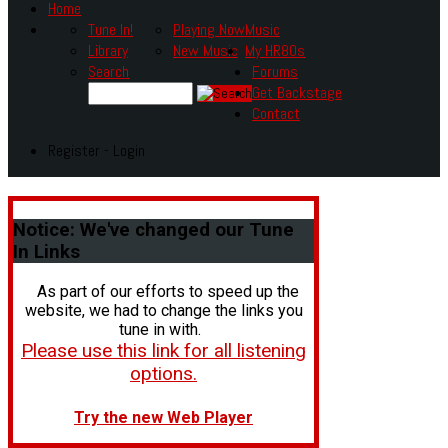
Home
Tune In!
Playing Now
Music
Library
New Music
My HR80s
Search
Forums
Get Backstage
Contact
Register - Login
Notice:
We've changed our Tune
In Links
As part of our efforts to speed up the
website, we had to change the links you
tune in with.
Please use this link for all listening
options.
Try the new Web Player