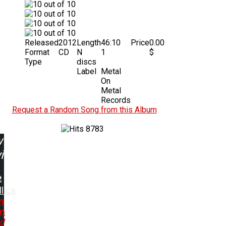
Released
2012
Length
46:10
Price
0.00
Format
CD
N
1
$
Type
discs
Label
Metal
On
Metal
Records
Request a Random Song from this Album
8783
w
ing:
lica
n
in
d