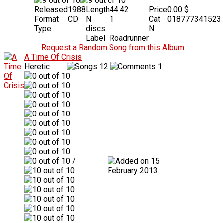
Released
1988
Length
44:42
Price
0.00 $
Format
CD
N
1
Cat
018777341523
Type
discs
N
Label
Roadrunner
Request a Random Song from this Album
A Time Of Crisis
Heretic
12
1
/
15
February 2013