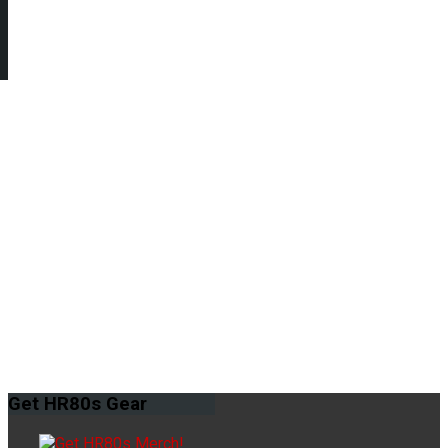
Get
HR80s Gear