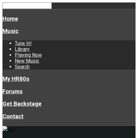
Home
Music
Tune In!
Library
Playing Now
New Music
Search
My HR80s
Forums
Get Backstage
Contact