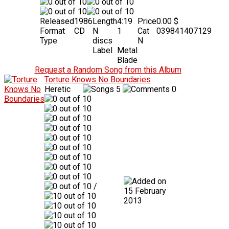
Released
1986
Length
4:19
Price
0.00 $
Format
CD
N
1
Cat
039841407129
Type
discs
N
Label
Metal
Blade
Request a Random Song from this Album
Torture Knows No Boundaries
Heretic
5
0
/
15 February
2013