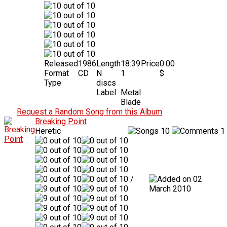
Released
1986
Length
18:39
Price
0.00
Format
CD
N
1
$
Type
discs
Label
Metal
Blade
Request a Random Song from this Album
Breaking Point
Heretic
10
1
/
02
March 2010