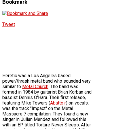
Bookmark
Tweet
Heretic was a Los Angeles based
power/thrash metal band who sounded very
similar to
Metal Church
. The band was
formed in 1984 by guitarist Brian Korban and
bassist Dennis O'Hara. Their first release,
featuring Mike Towers (
Abattoir
) on vocals,
was the track "Impact" on the Metal
Massacre 7 compilation. They found a new
singer in Julian Mendez and followed this
with an EP titled Torture Never Sleeps. After