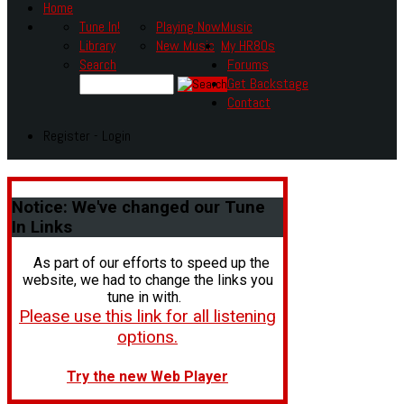
Home
Tune In!
Playing Now
Music
Library
New Music
My HR80s
Search
Forums
Get Backstage
Contact
Register - Login
Notice:
We've changed our Tune
In Links
As part of our efforts to speed up the
website, we had to change the links you
tune in with.
Please use this link for all listening
options.
Try the new Web Player