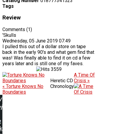
Catalog Number
018777341523
Tags
Review
Comments (1)
'Skulls
Wednesday, 05 June 2019 07:49
I pulled this out of a dollar store on tape
back in the early 90's and what gem find that
was! Was finally able to find it on cd a few
years later and is still one of my faves.
3559
A Time Of
Heretic CD
Crisis »
« Torture Knows No
Chronology
Boundaries
w
ing:
k