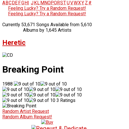
A
B
C
D
E
F
G
H
I
J
K
L
M
N
O
P
Q
R
S
T
U
V
W
X
Y
Z
#
Feeling Lucky? Try a Random Request!
Feeling Lucky? Try a Random Request!
Currently 53,671 Songs Available from 5,610
Albums by 1,645 Artists
Heretic
Breaking Point
1988
3 Ratings
Random Artist Request
Random Album Request!