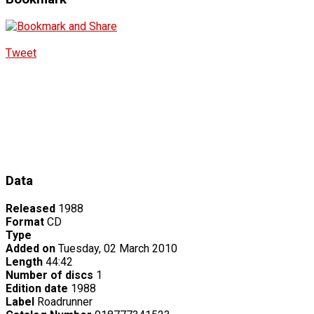
Tweet
Data
Released
1988
Format
CD
Type
Added on
Tuesday, 02 March 2010
Length
44:42
Number of discs
1
Edition date
1988
Label
Roadrunner