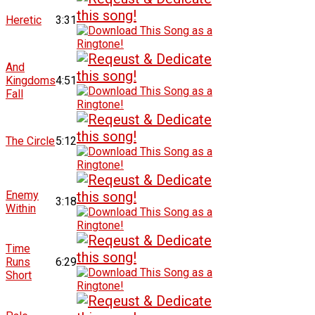
Heretic
3:31
And
Kingdoms
4:51
Fall
The Circle
5:12
Enemy
3:18
Within
Time
Runs
6:29
Short