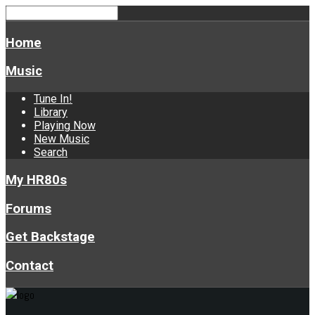
Home
Music
Tune In!
Library
Playing Now
New Music
Search
My HR80s
Forums
Get Backstage
Contact