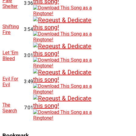
Pale
3:36
Shelter
Shifting
3:54
Fire
Let 'Em
3:01
Bleed
Evil For
3:49
Evil
The
7:01
Search
Bookmark