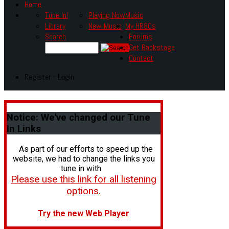
Home
Tune In!
Playing Now
Music
Library
New Music
My HR80s
Search
Forums
Get Backstage
Contact
Register - Login
Notice:
We've changed our Tune
In Links
As part of our efforts to speed up the
website, we had to change the links you
tune in with.
Please use this link for all listening
options.
Try the new Web Player