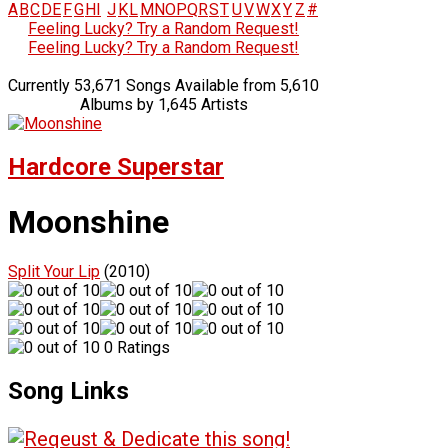
A
B
C
D
E
F
G
H
I
J
K
L
M
N
O
P
Q
R
S
T
U
V
W
X
Y
Z
#
Feeling Lucky? Try a Random Request!
Feeling Lucky? Try a Random Request!
Currently 53,671 Songs Available from 5,610
Albums by 1,645 Artists
Hardcore Superstar
Moonshine
Split Your Lip
(2010)
0 Ratings
Song Links