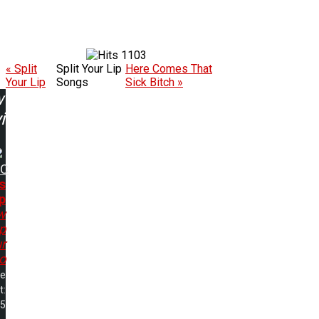
1103
« Split
Split Your Lip
Here Comes That
Your Lip
Songs
Sick Bitch »
w
ing:
DC
s
p
w
p
r
o
me
t:
05