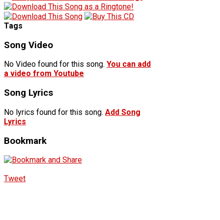
Tags
Song Video
No Video found for this song.
You can add
a video from Youtube
Song Lyrics
No lyrics found for this song.
Add Song
Lyrics
Bookmark
Tweet