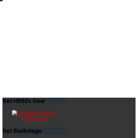
Get
HR80s Gear
HR80s Gear
Get
Backstage