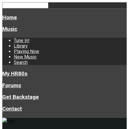
Home
Music
Tune In!
Library
Playing Now
New Music
Search
My HR80s
Forums
Get Backstage
Contact