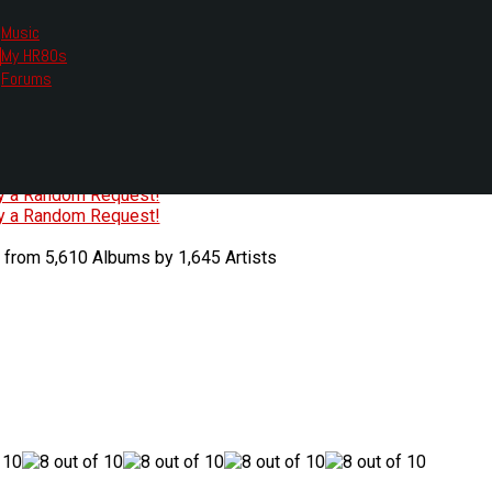
Music
My HR80s
te, we had to change the links you tune in with.
Forums
or all listening options.
ew Web Player
O
P
Q
R
S
T
U
V
W
X
Y
Z
#
ry a Random Request!
ry a Random Request!
 from 5,610 Albums by 1,645 Artists