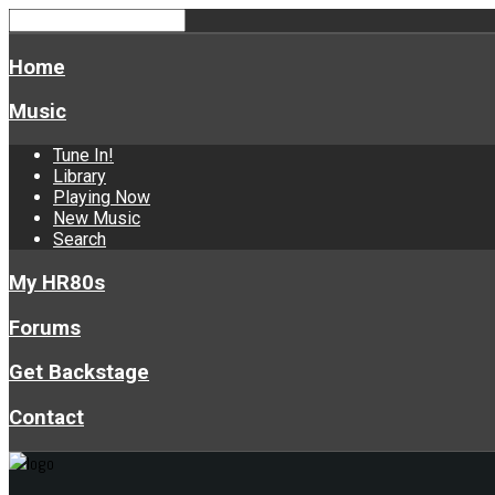
Home
Music
Tune In!
Library
Playing Now
New Music
Search
My HR80s
Forums
Get Backstage
Contact