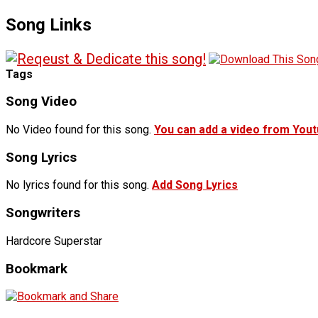
Song Links
Tags
Song Video
No Video found for this song.
You can add a video from You
Song Lyrics
No lyrics found for this song.
Add Song Lyrics
Songwriters
Hardcore Superstar
Bookmark