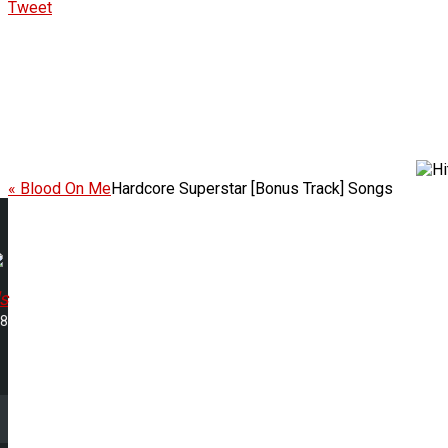
Tweet
« Blood On Me
Hardcore Superstar [Bonus Track] Songs
s
48