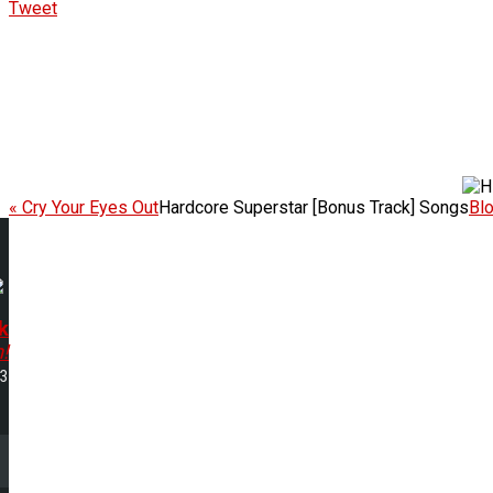
Tweet
« Cry Your Eyes Out
Hardcore Superstar [Bonus Track] Songs
Bl
k
h!
53