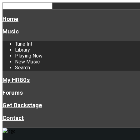
Home
Music
Tune In!
Library
Playing Now
New Music
Search
My HR80s
Forums
Get Backstage
Contact