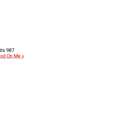
987
ood On Me »