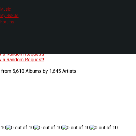
Music
My HR80s
te, we had to change the links you tune in with.
Forums
or all listening options.
ew Web Player
O
P
Q
R
S
T
U
V
W
X
Y
Z
#
ry a Random Request!
ry a Random Request!
 from 5,610 Albums by 1,645 Artists