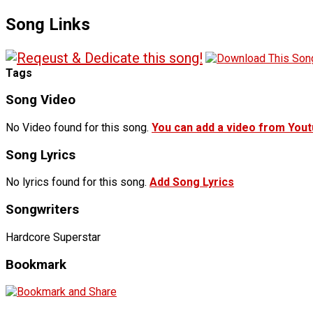
Song Links
Tags
Song Video
No Video found for this song.
You can add a video from You
Song Lyrics
No lyrics found for this song.
Add Song Lyrics
Songwriters
Hardcore Superstar
Bookmark