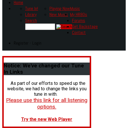
Home
Tune In!
Playing Now
Music
Library
New Music
My HR80s
Search
Forums
Get Backstage
Contact
Register - Login
Notice:
We've changed our Tune
In Links
As part of our efforts to speed up the
website, we had to change the links you
tune in with.
Please use this link for all listening
options.
Try the new Web Player