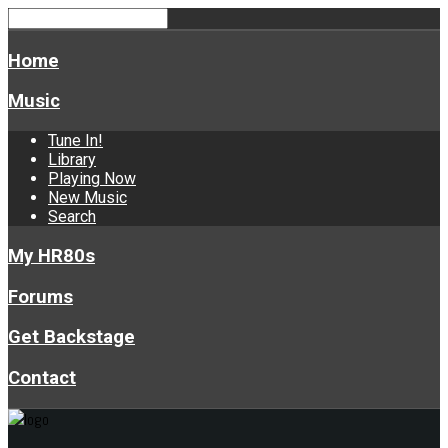
Home
Music
Tune In!
Library
Playing Now
New Music
Search
My HR80s
Forums
Get Backstage
Contact