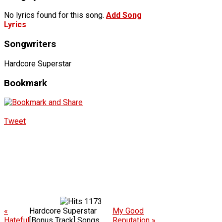
No lyrics found for this song.
Add Song
Lyrics
Songwriters
Hardcore Superstar
Bookmark
Tweet
1173
«
Hardcore Superstar
My Good
Hateful
[Bonus Track] Songs
Reputation »