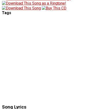
Tags
Song Lyrics