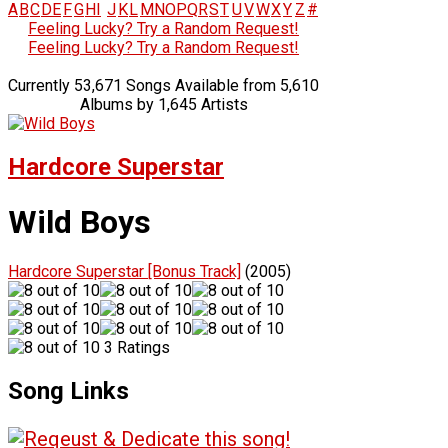
A
B
C
D
E
F
G
H
I
J
K
L
M
N
O
P
Q
R
S
T
U
V
W
X
Y
Z
#
Feeling Lucky? Try a Random Request!
Feeling Lucky? Try a Random Request!
Currently 53,671 Songs Available from 5,610
Albums by 1,645 Artists
Hardcore Superstar
Wild Boys
Hardcore Superstar [Bonus Track]
(2005)
3 Ratings
Song Links