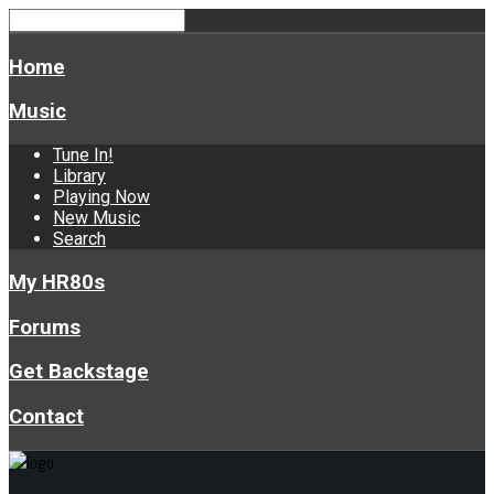
Home
Music
Tune In!
Library
Playing Now
New Music
Search
My HR80s
Forums
Get Backstage
Contact