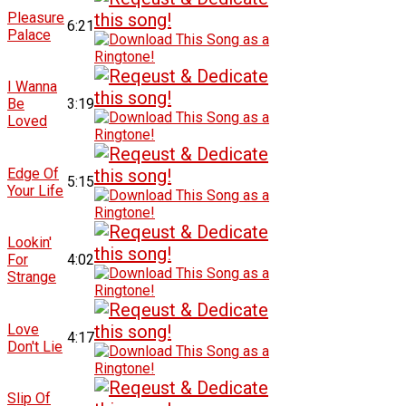
Pleasure
6:21
Palace
I Wanna
Be
3:19
Loved
Edge Of
5:15
Your Life
Lookin'
For
4:02
Strange
Love
4:17
Don't Lie
Slip Of