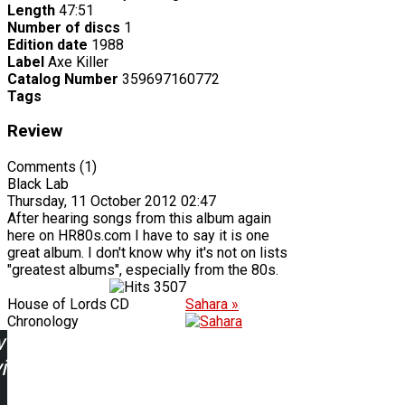
Length
47:51
Number of discs
1
Edition date
1988
Label
Axe Killer
Catalog Number
359697160772
Tags
Review
Comments (1)
Black Lab
Thursday, 11 October 2012 02:47
After hearing songs from this album again
here on HR80s.com I have to say it is one
great album. I don't know why it's not on lists
"greatest albums", especially from the 80s.
3507
House of Lords CD
Sahara »
Chronology
w
ing: