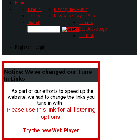
Home
Tune In!
Playing Now
Music
Library
New Music
My HR80s
Search
Forums
Get Backstage
Contact
Register - Login
Notice:
We've changed our Tune
In Links
As part of our efforts to speed up the
website, we had to change the links you
tune in with.
Please use this link for all listening
options.
Try the new Web Player