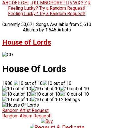
A
B
C
D
E
F
G
H
I
J
K
L
M
N
O
P
Q
R
S
T
U
V
W
X
Y
Z
#
Feeling Lucky? Try a Random Request!
Feeling Lucky? Try a Random Request!
Currently 53,671 Songs Available from 5,610
Albums by 1,645 Artists
House of Lords
House Of Lords
1988
2 Ratings
Random Artist Request
Random Album Request!