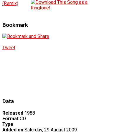
(Remix)
Bookmark
Tweet
Data
Released
1988
Format
CD
Type
Added on
Saturday, 29 August 2009