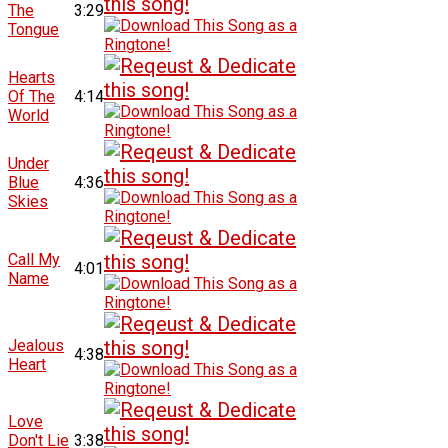
The
3:29
Tongue
Hearts
Of The
4:14
World
Under
Blue
4:36
Skies
Call My
4:01
Name
Jealous
4:38
Heart
Love
Don't Lie
3:38