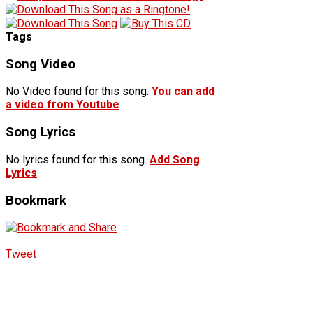
Tags
Song Video
No Video found for this song.
You can add
a video from Youtube
Song Lyrics
No lyrics found for this song.
Add Song
Lyrics
Bookmark
Tweet