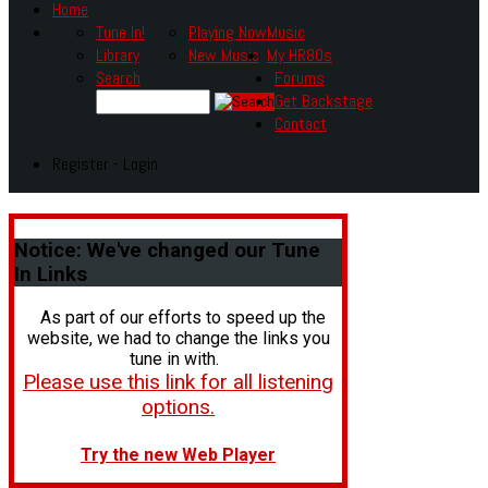
Home
Tune In!
Playing Now
Music
Library
New Music
My HR80s
Search
Forums
Get Backstage
Contact
Register - Login
Notice:
We've changed our Tune
In Links
As part of our efforts to speed up the
website, we had to change the links you
tune in with.
Please use this link for all listening
options.
Try the new Web Player