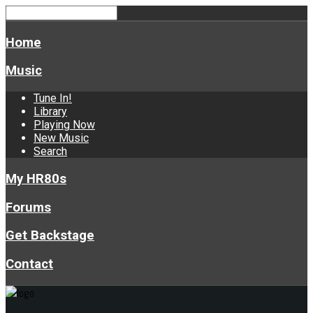
Home
Music
Tune In!
Library
Playing Now
New Music
Search
My HR80s
Forums
Get Backstage
Contact