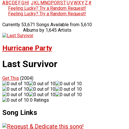
A
B
C
D
E
F
G
H
I
J
K
L
M
N
O
P
Q
R
S
T
U
V
W
X
Y
Z
#
Feeling Lucky? Try a Random Request!
Feeling Lucky? Try a Random Request!
Currently 53,671 Songs Available from 5,610
Albums by 1,645 Artists
Hurricane Party
Last Survivor
Get This
(2004)
0 Ratings
Song Links