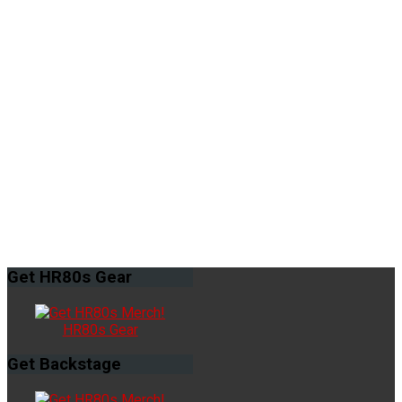
Get
HR80s Gear
HR80s Gear
Get
Backstage