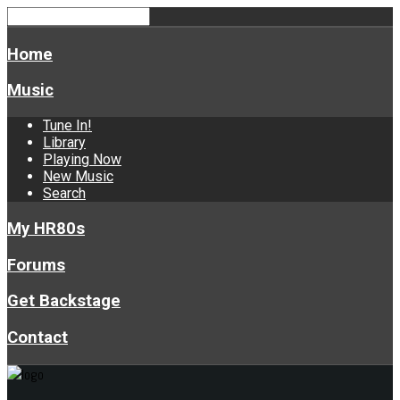
Home
Music
Tune In!
Library
Playing Now
New Music
Search
My HR80s
Forums
Get Backstage
Contact