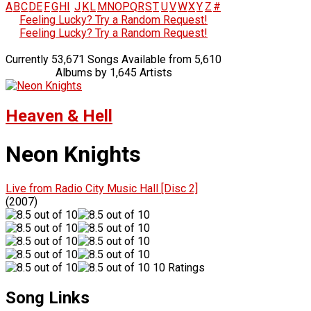
A
B
C
D
E
F
G
H
I
J
K
L
M
N
O
P
Q
R
S
T
U
V
W
X
Y
Z
#
Feeling Lucky? Try a Random Request!
Feeling Lucky? Try a Random Request!
Currently 53,671 Songs Available from 5,610
Albums by 1,645 Artists
Heaven & Hell
Neon Knights
Live from Radio City Music Hall [Disc 2]
(2007)
10 Ratings
Song Links