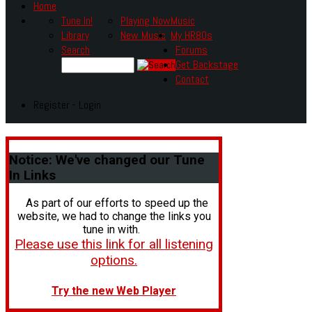
Home
Tune In!
Playing Now
Music
Library
New Music
My HR80s
Search
Forums
Get Backstage
Contact
Register - Login
Notice:
We've changed our Tune
In Links
As part of our efforts to speed up the
website, we had to change the links you
tune in with.
Please use this link for all listening
options.
Try the new Web Player