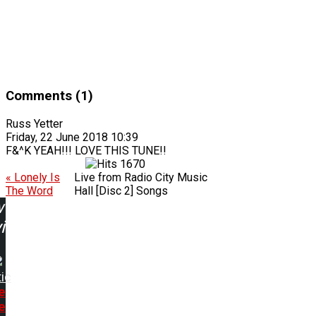
Comments (1)
Russ Yetter
Friday, 22 June 2018 10:39
F&^K YEAH!!! LOVE THIS TUNE!!
1670
« Lonely Is
Live from Radio City Music
The Word
Hall [Disc 2] Songs
w
ing:
ic
e
e