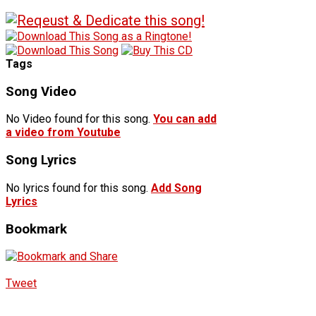
Tags
Song Video
No Video found for this song.
You can add
a video from Youtube
Song Lyrics
No lyrics found for this song.
Add Song
Lyrics
Bookmark
Tweet