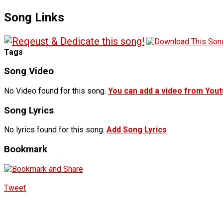
Song Links
Tags
Song Video
No Video found for this song.
You can add a video from You
Song Lyrics
No lyrics found for this song.
Add Song Lyrics
Bookmark
Tweet