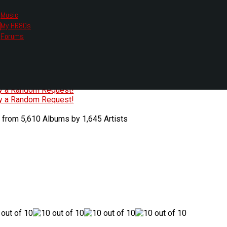
Music
My HR80s
te, we had to change the links you tune in with.
Forums
or all listening options.
ew Web Player
O
P
Q
R
S
T
U
V
W
X
Y
Z
#
ry a Random Request!
ry a Random Request!
 from 5,610 Albums by 1,645 Artists