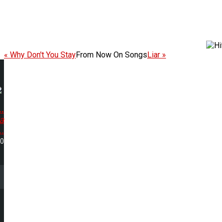
« Why Don't You Stay
From Now On Songs
Liar »
.
a
..
20