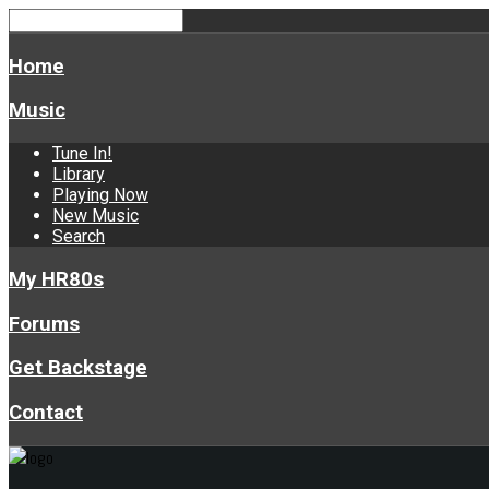
Home
Music
Tune In!
Library
Playing Now
New Music
Search
My HR80s
Forums
Get Backstage
Contact