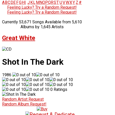
A
B
C
D
E
F
G
H
I
J
K
L
M
N
O
P
Q
R
S
T
U
V
W
X
Y
Z
#
Feeling Lucky? Try a Random Request!
Feeling Lucky? Try a Random Request!
Currently 53,671 Songs Available from 5,610
Albums by 1,645 Artists
Great White
Shot In The Dark
1986
0 Ratings
Random Artist Request
Random Album Request!