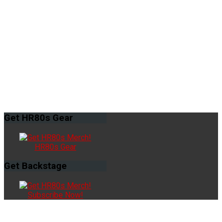
Get
HR80s Gear
HR80s Gear
Get
Backstage
Subscribe Now!