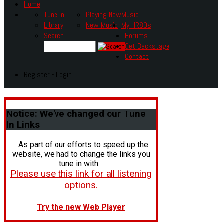
Home
Tune In!
Playing Now
Music
Library
New Music
My HR80s
Search
Forums
Get Backstage
Contact
Register - Login
Notice:
We've changed our Tune
In Links
As part of our efforts to speed up the
website, we had to change the links you
tune in with.
Please use this link for all listening
options.
Try the new Web Player