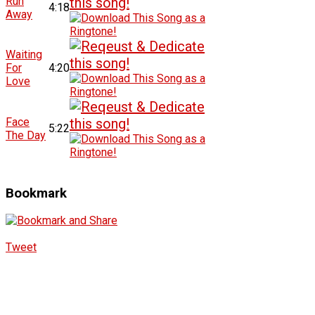
Run
4:18
Away
Waiting
For
4:20
Love
Face
5:22
The Day
Bookmark
Tweet