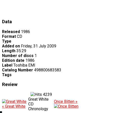
Data
Released
1986
Format
CD
Type
Added on
Friday, 31 July 2009
Length
35:29
Number of discs
1
Edition date
1986
Label
Toshiba EMI
Catalog Number
498800683583
Tags
Review
4239
Great White
Once Bitten »
CD
« Great White
Chronology