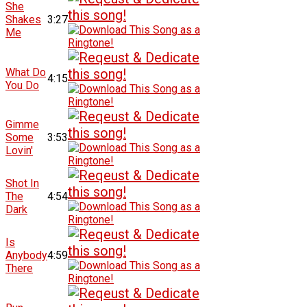
She
Shakes
3:27
Me
What Do
4:15
You Do
Gimme
Some
3:53
Lovin'
Shot In
The
4:54
Dark
Is
Anybody
4:59
There