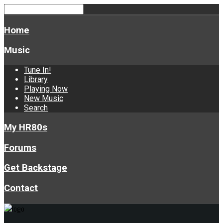
Home
Music
Tune In!
Library
Playing Now
New Music
Search
My HR80s
Forums
Get Backstage
Contact