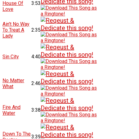
House Of
3:53
Love
Ain't No Way
To Treat A
2:35
Lady
Sin City
4:40
No Matter
2:46
What
Fire And
3:38
Water
Down To The
3:39