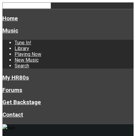
Home
Music
Tune In!
Library
Playing Now
New Music
Search
My HR80s
Forums
Get Backstage
Contact