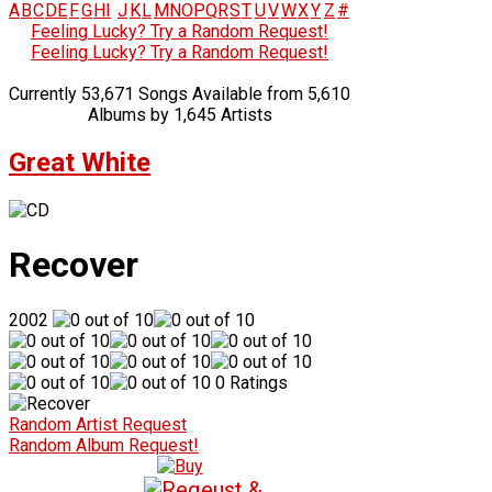
A
B
C
D
E
F
G
H
I
J
K
L
M
N
O
P
Q
R
S
T
U
V
W
X
Y
Z
#
Feeling Lucky? Try a Random Request!
Feeling Lucky? Try a Random Request!
Currently 53,671 Songs Available from 5,610
Albums by 1,645 Artists
Great White
Recover
2002
0 Ratings
Random Artist Request
Random Album Request!