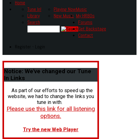
Home
Tune In!
Playing Now
Music
Library
New Music
My HR80s
Search
Forums
Get Backstage
Contact
Register - Login
Notice:
We've changed our Tune
In Links
As part of our efforts to speed up the
website, we had to change the links you
tune in with.
Please use this link for all listening
options.
Try the new Web Player