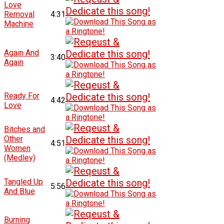
Love
Removal
4:31
Machine
Again And
3:40
Again
Ready For
4:42
Love
Bitches and
Other
4:51
Women
(Medley)
Tangled Up
5:56
And Blue
Burning