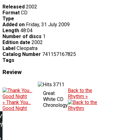
Released
2002
Format
CD
Type
Added on
Friday, 31 July 2009
Length
48:04
Number of discs
1
Edition date
2002
Label
Cleopatra
Catalog Number
741157167825
Tags
Review
3711
Back to the
Great
Rhythm »
White CD
« Thank You...
Chronology
Good Night
w
ing: