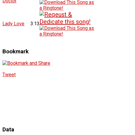
Doctor
Lady Love
3:13
Bookmark
Tweet
Data