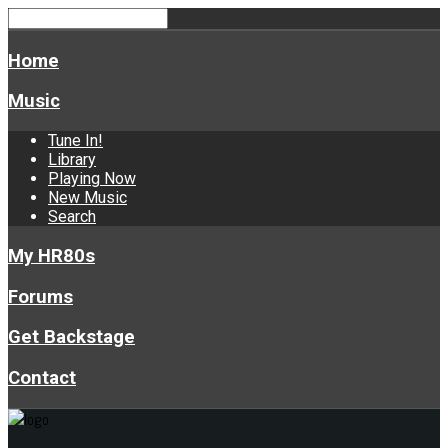
Home
Music
Tune In!
Library
Playing Now
New Music
Search
My HR80s
Forums
Get Backstage
Contact