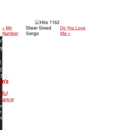
1162
« My
Sheer Greed
Do You Love
Number
Songs
Me »
w
ing:
r
rent
on's
r
ful
itance
me
t:
24