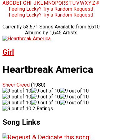
A
B
C
D
E
F
G
H
I
J
K
L
M
N
O
P
Q
R
S
T
U
V
W
X
Y
Z
#
Feeling Lucky? Try a Random Request!
Feeling Lucky? Try a Random Request!
Currently 53,671 Songs Available from 5,610
Albums by 1,645 Artists
Girl
Heartbreak America
Sheer Greed
(1980)
2 Ratings
Song Links