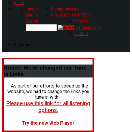
Home
Tune In!
Playing Now
Music
Library
New Music
My HR80s
Search
Forums
Get Backstage
Contact
Register - Login
Notice:
We've changed our Tune
In Links
As part of our efforts to speed up the
website, we had to change the links you
tune in with.
Please use this link for all listening
options.
Try the new Web Player