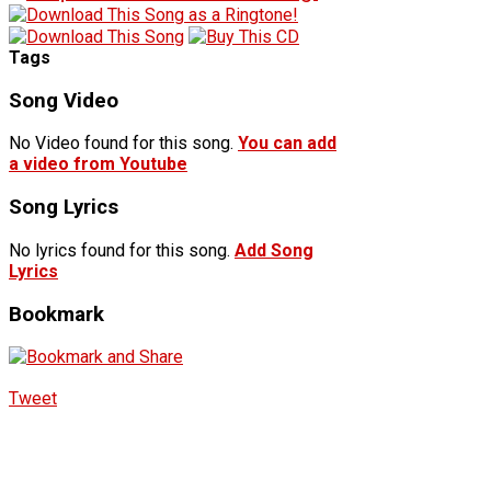
Tags
Song Video
No Video found for this song.
You can add
a video from Youtube
Song Lyrics
No lyrics found for this song.
Add Song
Lyrics
Bookmark
Tweet