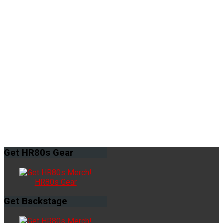
Get
HR80s Gear
HR80s Gear
Get
Backstage