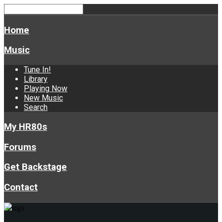
Home
Music
Tune In!
Library
Playing Now
New Music
Search
My HR80s
Forums
Get Backstage
Contact