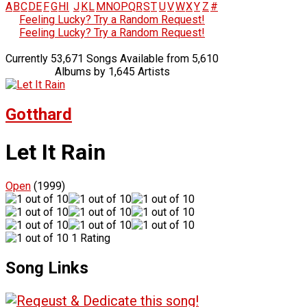
A
B
C
D
E
F
G
H
I
J
K
L
M
N
O
P
Q
R
S
T
U
V
W
X
Y
Z
#
Feeling Lucky? Try a Random Request!
Feeling Lucky? Try a Random Request!
Currently 53,671 Songs Available from 5,610
Albums by 1,645 Artists
Gotthard
Let It Rain
Open
(1999)
1 Rating
Song Links