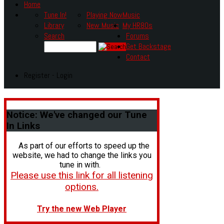
Home
Tune In!
Playing Now
Music
Library
New Music
My HR80s
Search
Forums
Get Backstage
Contact
Register - Login
Notice:
We've changed our Tune
In Links
As part of our efforts to speed up the
website, we had to change the links you
tune in with.
Please use this link for all listening
options.
Try the new Web Player