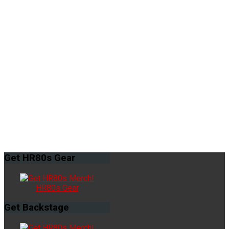
Get
HR80s Gear
HR80s Gear
Get
Backstage