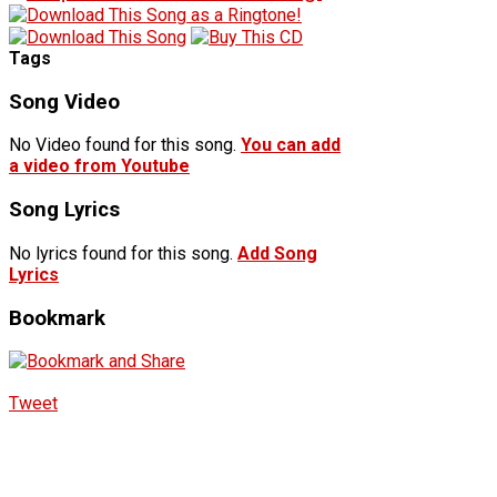
Tags
Song Video
No Video found for this song.
You can add
a video from Youtube
Song Lyrics
No lyrics found for this song.
Add Song
Lyrics
Bookmark
Tweet