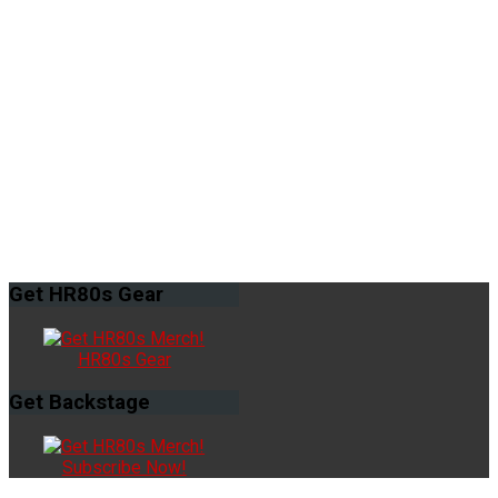
Get
HR80s Gear
HR80s Gear
Get
Backstage
Subscribe Now!