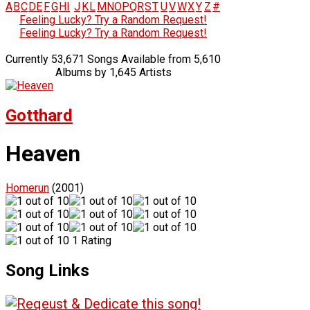
A
B
C
D
E
F
G
H
I
J
K
L
M
N
O
P
Q
R
S
T
U
V
W
X
Y
Z
#
Feeling Lucky? Try a Random Request!
Feeling Lucky? Try a Random Request!
Currently 53,671 Songs Available from 5,610
Albums by 1,645 Artists
Gotthard
Heaven
Homerun
(2001)
1 Rating
Song Links