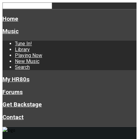
Home
Music
Tune In!
Library
Playing Now
New Music
Search
My HR80s
Forums
Get Backstage
Contact