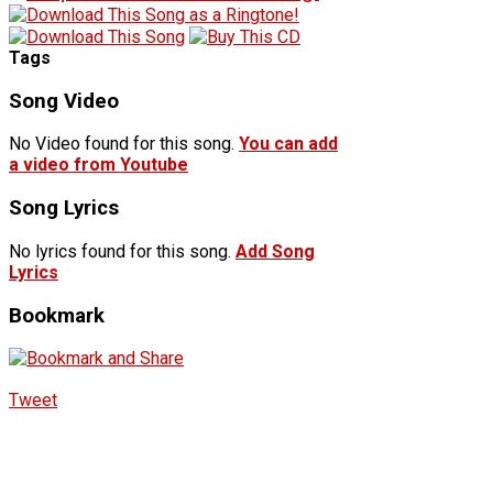
Tags
Song Video
No Video found for this song.
You can add
a video from Youtube
Song Lyrics
No lyrics found for this song.
Add Song
Lyrics
Bookmark
Tweet