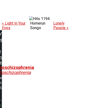
1194
« Light In Your
Homerun
Lonely
Eyes
Songs
People »
w
ing:
an
e
hoschizophrenia
hoschizophrenia
me
t:
45
e