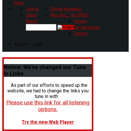
Home
Tune In!
Playing Now
Music
Library
New Music
My HR80s
Search
Forums
Get Backstage
Contact
Register - Login
Notice:
We've changed our Tune
In Links
As part of our efforts to speed up the
website, we had to change the links you
tune in with.
Please use this link for all listening
options.
Try the new Web Player