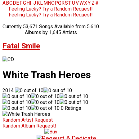
A
B
C
D
E
F
G
H
I
J
K
L
M
N
O
P
Q
R
S
T
U
V
W
X
Y
Z
#
Feeling Lucky? Try a Random Request!
Feeling Lucky? Try a Random Request!
Currently 53,671 Songs Available from 5,610
Albums by 1,645 Artists
Fatal Smile
White Trash Heroes
2014
0 Ratings
Random Artist Request
Random Album Request!