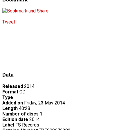
Tweet
Data
Released
2014
Format
CD
Type
Added on
Friday, 23 May 2014
Length
40:28
Number of discs
1
Edition date
2014
Label
FS Records