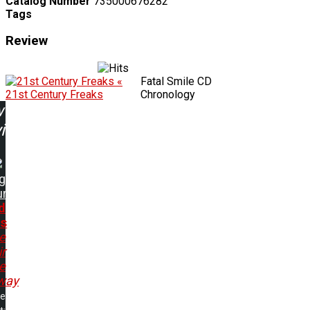
Catalog Number
735000676282
Tags
Review
«
Fatal Smile CD
21st Century Freaks
Chronology
w
ing:
ng
ur
d
s
e
r
e
way
me