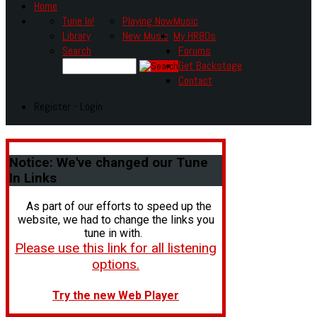
Home
Tune In!
Playing Now
Music
Library
New Music
My HR80s
Search
Forums
Get Backstage
Contact
Register - Login
Notice:
We've changed our Tune
In Links
As part of our efforts to speed up the
website, we had to change the links you
tune in with.
Please use this link for all listening
options.
Try the new Web Player