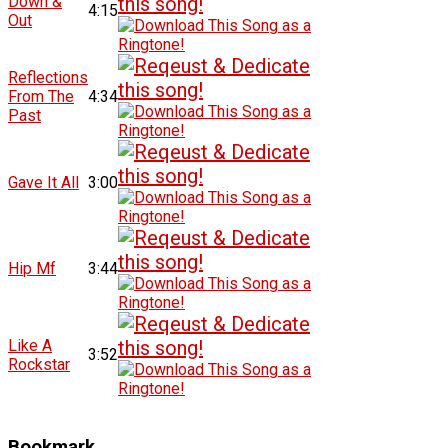
Down &
4:15
Out
Reflections
From The
4:34
Past
Gave It All
3:00
Hip Mf
3:44
Like A
3:52
Rockstar
Bookmark