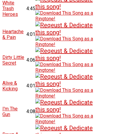
White
Trash
4:45
Heroes
Heartache
4:01
& Pain
Dirty Little
4:06
Secret
Alive &
4:01
Kicking
I'm The
4:08
Gun