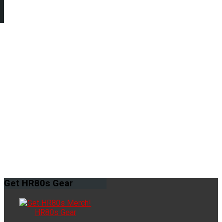
Get
HR80s Gear
HR80s Gear