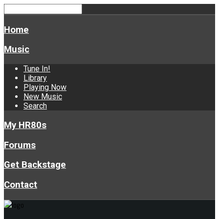
Home
Music
Tune In!
Library
Playing Now
New Music
Search
My HR80s
Forums
Get Backstage
Contact