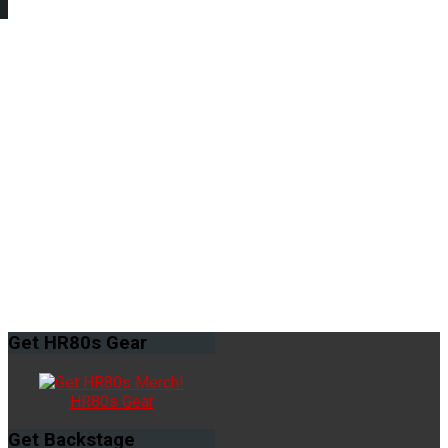
Get
HR80s Gear
HR80s Gear
Get
Backstage