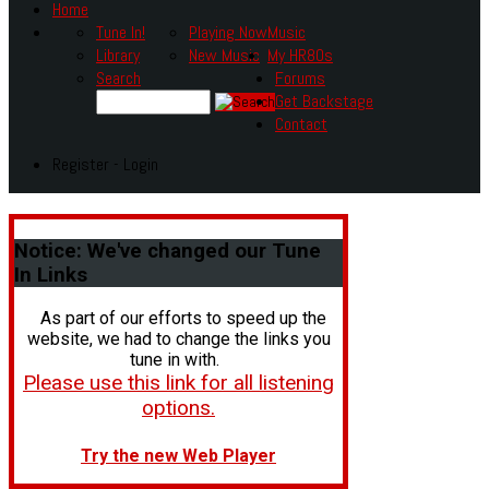
Home
Tune In!
Playing Now
Music
Library
New Music
My HR80s
Search
Forums
Get Backstage
Contact
Register - Login
Notice:
We've changed our Tune
In Links
As part of our efforts to speed up the
website, we had to change the links you
tune in with.
Please use this link for all listening
options.
Try the new Web Player