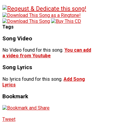
Tags
Song Video
No Video found for this song.
You can add
a video from Youtube
Song Lyrics
No lyrics found for this song.
Add Song
Lyrics
Bookmark
Tweet