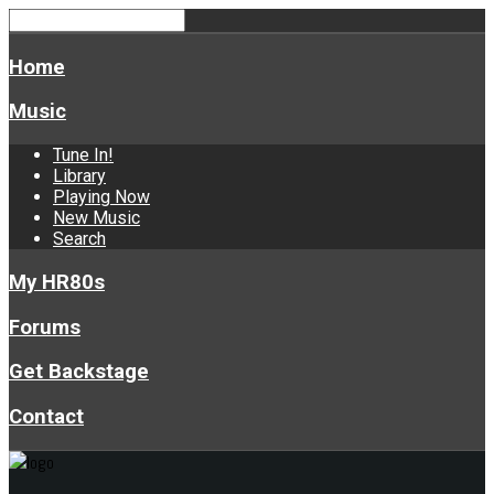
Home
Music
Tune In!
Library
Playing Now
New Music
Search
My HR80s
Forums
Get Backstage
Contact