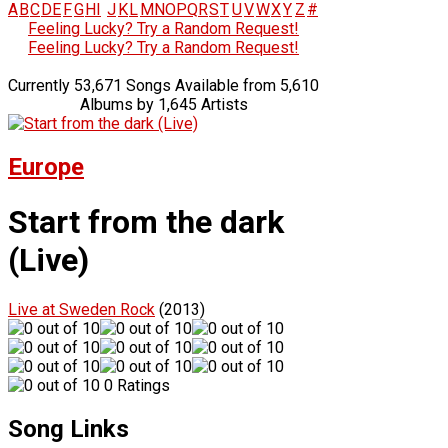
A
B
C
D
E
F
G
H
I
J
K
L
M
N
O
P
Q
R
S
T
U
V
W
X
Y
Z
#
Feeling Lucky? Try a Random Request!
Feeling Lucky? Try a Random Request!
Currently 53,671 Songs Available from 5,610
Albums by 1,645 Artists
Europe
Start from the dark
(Live)
Live at Sweden Rock
(2013)
0 Ratings
Song Links