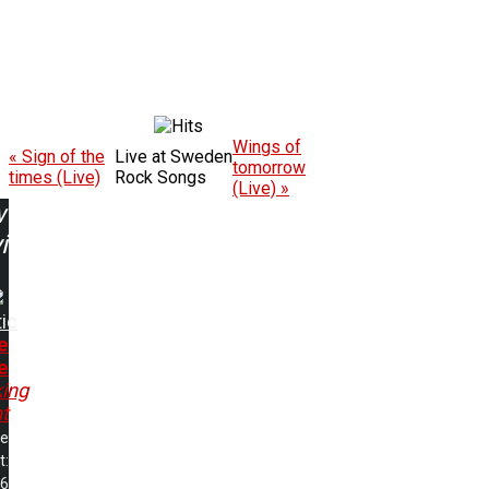
Wings of
« Sign of the
Live at Sweden
tomorrow
times (Live)
Rock Songs
(Live) »
w
ing:
ic
e
e
ing
t
me
t:
06