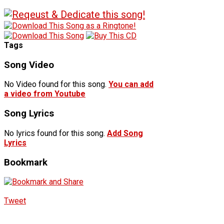
Tags
Song Video
No Video found for this song.
You can add
a video from Youtube
Song Lyrics
No lyrics found for this song.
Add Song
Lyrics
Bookmark
Tweet