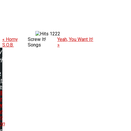
1222
« Horny
Screw It!
Yeah, You Want It!
S.O.B.
Songs
»
w
ing:
t
e
ll
r
w
e
In
on
me