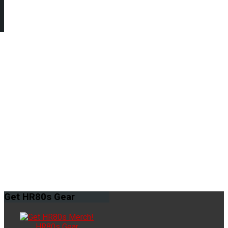
Get
HR80s Gear
HR80s Gear