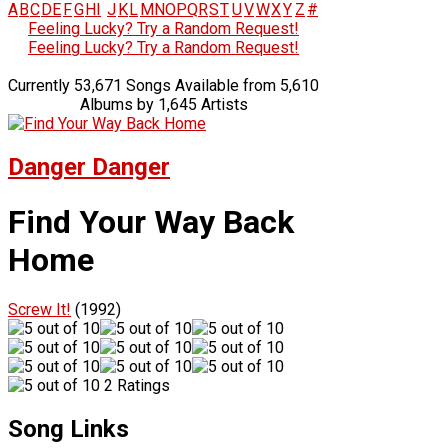
A
B
C
D
E
F
G
H
I
J
K
L
M
N
O
P
Q
R
S
T
U
V
W
X
Y
Z
#
Feeling Lucky? Try a Random Request!
Feeling Lucky? Try a Random Request!
Currently 53,671 Songs Available from 5,610
Albums by 1,645 Artists
Danger Danger
Find Your Way Back
Home
Screw It!
(1992)
2 Ratings
Song Links