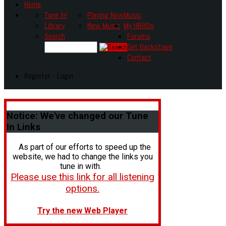
Home
Tune In!
Playing Now
Music
Library
New Music
My HR80s
Search
Forums
Get Backstage
Contact
Register - Login
Notice:
We've changed our Tune
In Links
As part of our efforts to speed up the
website, we had to change the links you
tune in with.
Please use this link for all listening
options.
Try the new Web Player