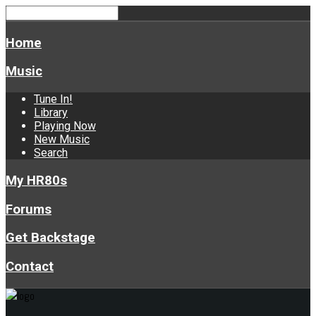
Home
Music
Tune In!
Library
Playing Now
New Music
Search
My HR80s
Forums
Get Backstage
Contact