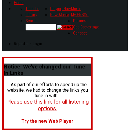
Home
Tune In!
Playing Now
Music
Library
New Music
My HR80s
Search
Forums
Get Backstage
Contact
Register - Login
Notice:
We've changed our Tune
In Links
As part of our efforts to speed up the
website, we had to change the links you
tune in with.
Please use this link for all listening
options.
Try the new Web Player