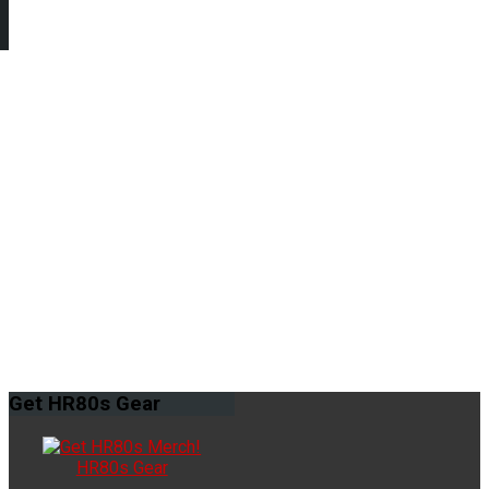
Get
HR80s Gear
HR80s Gear