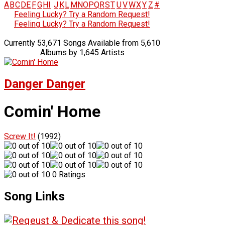
A
B
C
D
E
F
G
H
I
J
K
L
M
N
O
P
Q
R
S
T
U
V
W
X
Y
Z
#
Feeling Lucky? Try a Random Request!
Feeling Lucky? Try a Random Request!
Currently 53,671 Songs Available from 5,610
Albums by 1,645 Artists
Danger Danger
Comin' Home
Screw It!
(1992)
0 Ratings
Song Links