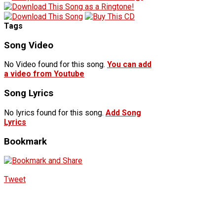
Tags
Song Video
No Video found for this song.
You can add
a video from Youtube
Song Lyrics
No lyrics found for this song.
Add Song
Lyrics
Bookmark
Tweet