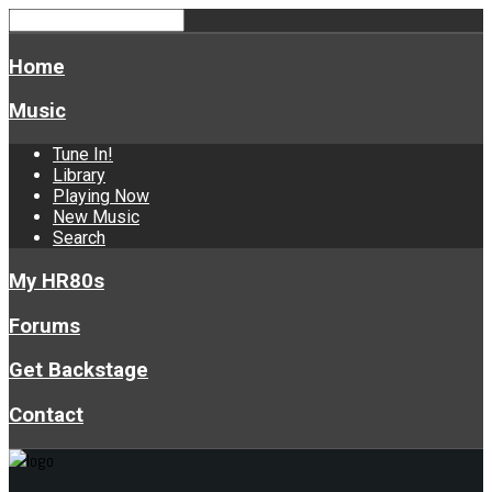
Home
Music
Tune In!
Library
Playing Now
New Music
Search
My HR80s
Forums
Get Backstage
Contact