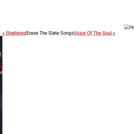
« Shattered
Erase The Slate Songs
Voice Of The Soul »
r
34