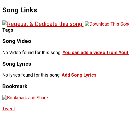
Song Links
Tags
Song Video
No Video found for this song.
You can add a video from You
Song Lyrics
No lyrics found for this song.
Add Song Lyrics
Bookmark
Tweet