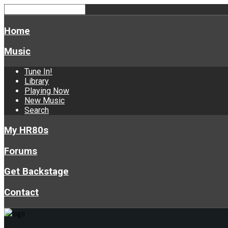
Home
Music
Tune In!
Library
Playing Now
New Music
Search
My HR80s
Forums
Get Backstage
Contact