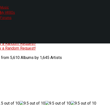
Music
My HR80s
te, we had to change the links you tune in with.
Forums
or all listening options.
ew Web Player
O
P
Q
R
S
T
U
V
W
X
Y
Z
#
ry a Random Request!
ry a Random Request!
 from 5,610 Albums by 1,645 Artists