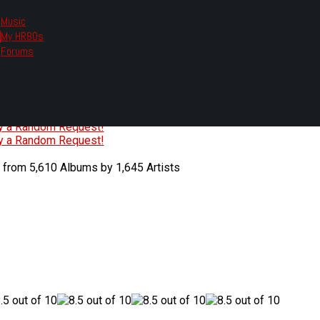
Music
My HR80s
te, we had to change the links you tune in with.
Forums
or all listening options.
ew Web Player
O
P
Q
R
S
T
U
V
W
X
Y
Z
#
ry a Random Request!
ry a Random Request!
 from 5,610 Albums by 1,645 Artists