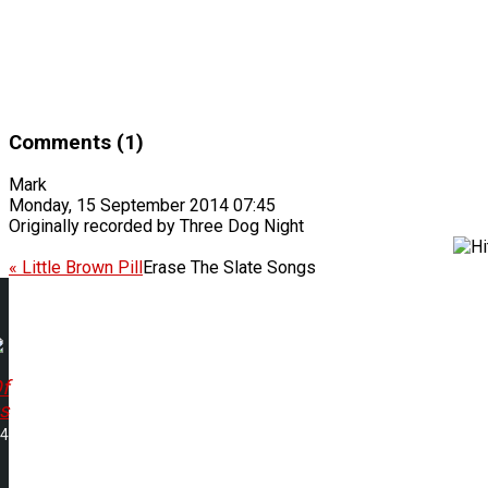
Comments (1)
Mark
Monday, 15 September 2014 07:45
Originally recorded by Three Dog Night
« Little Brown Pill
Erase The Slate Songs
f
s
04