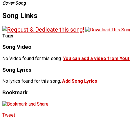
Cover Song
Song Links
Tags
Song Video
No Video found for this song.
You can add a video from You
Song Lyrics
No lyrics found for this song.
Add Song Lyrics
Bookmark
Tweet