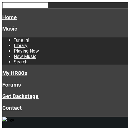
Home
Music
Tune In!
Library
Playing Now
New Music
Search
My HR80s
Forums
Get Backstage
Contact