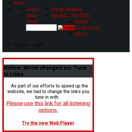
Home
Tune In!
Playing Now
Music
Library
New Music
My HR80s
Search
Forums
Get Backstage
Contact
Register - Login
Notice:
We've changed our Tune
In Links
As part of our efforts to speed up the
website, we had to change the links you
tune in with.
Please use this link for all listening
options.
Try the new Web Player