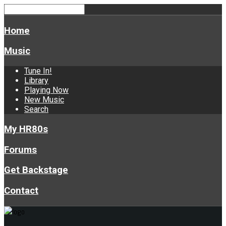
Home
Music
Tune In!
Library
Playing Now
New Music
Search
My HR80s
Forums
Get Backstage
Contact