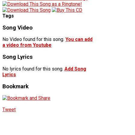
Tags
Song Video
No Video found for this song.
You can add
a video from Youtube
Song Lyrics
No lyrics found for this song.
Add Song
Lyrics
Bookmark
Tweet