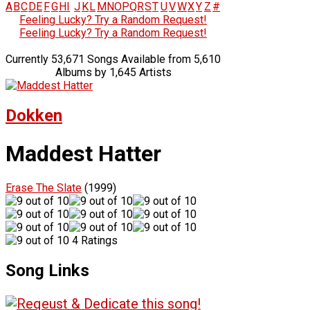
A
B
C
D
E
F
G
H
I
J
K
L
M
N
O
P
Q
R
S
T
U
V
W
X
Y
Z
#
Feeling Lucky? Try a Random Request!
Feeling Lucky? Try a Random Request!
Currently 53,671 Songs Available from 5,610
Albums by 1,645 Artists
Dokken
Maddest Hatter
Erase The Slate
(1999)
4 Ratings
Song Links