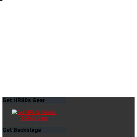
Get
HR80s Gear
HR80s Gear
Get
Backstage