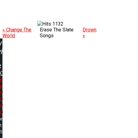
1132
« Change The
Erase The Slate
Drown
World
Songs
»
w
ing:
DC
s
p
w
p
r
o
me
t:
25