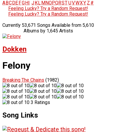
A
B
C
D
E
F
G
H
I
J
K
L
M
N
O
P
Q
R
S
T
U
V
W
X
Y
Z
#
Feeling Lucky? Try a Random Request!
Feeling Lucky? Try a Random Request!
Currently 53,671 Songs Available from 5,610
Albums by 1,645 Artists
Dokken
Felony
Breaking The Chains
(1982)
3 Ratings
Song Links