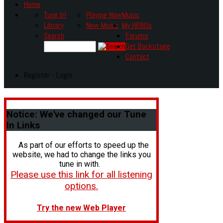
Home
Tune In!
Playing Now
Music
Library
New Music
My HR80s
Search
Forums
Get Backstage
Contact
Register - Login
Notice:
We've changed our Tune
In Links
As part of our efforts to speed up the
website, we had to change the links you
tune in with.
Please use this link for all listening
options.
Try the new Web Player