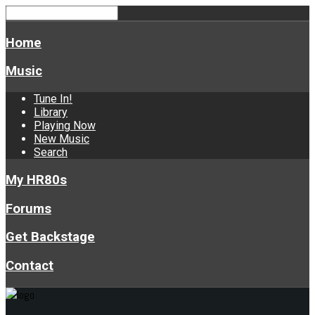
Home
Music
Tune In!
Library
Playing Now
New Music
Search
My HR80s
Forums
Get Backstage
Contact