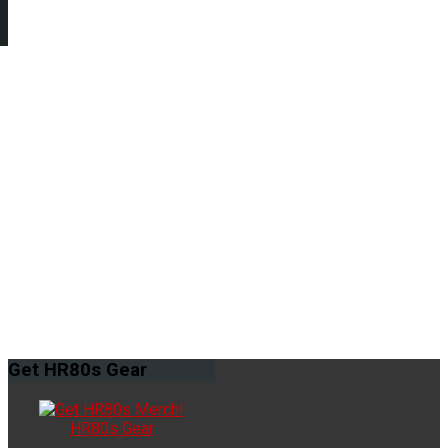
Get
HR80s Gear
HR80s Gear