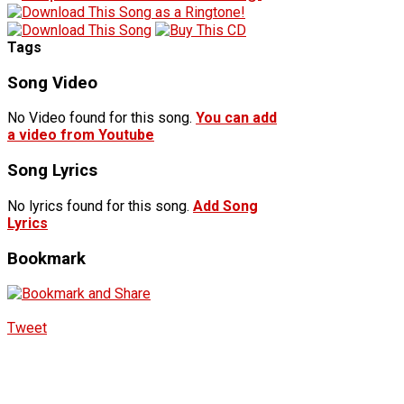
Tags
Song Video
No Video found for this song.
You can add
a video from Youtube
Song Lyrics
No lyrics found for this song.
Add Song
Lyrics
Bookmark
Tweet