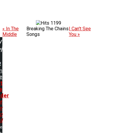
1199
« In The
Breaking The Chains
I Can't See
Middle
Songs
You »
w
ing:
m
er
t
e
der
r
r
o
il
me