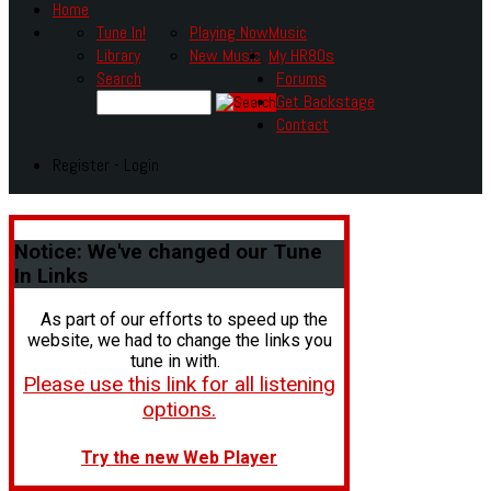
Home
Tune In!
Playing Now
Music
Library
New Music
My HR80s
Search
Forums
Get Backstage
Contact
Register - Login
Notice:
We've changed our Tune
In Links
As part of our efforts to speed up the
website, we had to change the links you
tune in with.
Please use this link for all listening
options.
Try the new Web Player