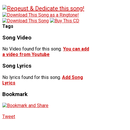
Tags
Song Video
No Video found for this song.
You can add
a video from Youtube
Song Lyrics
No lyrics found for this song.
Add Song
Lyrics
Bookmark
Tweet