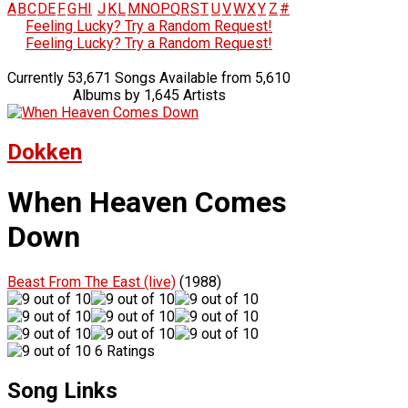
A
B
C
D
E
F
G
H
I
J
K
L
M
N
O
P
Q
R
S
T
U
V
W
X
Y
Z
#
Feeling Lucky? Try a Random Request!
Feeling Lucky? Try a Random Request!
Currently 53,671 Songs Available from 5,610
Albums by 1,645 Artists
Dokken
When Heaven Comes
Down
Beast From The East (live)
(1988)
6 Ratings
Song Links