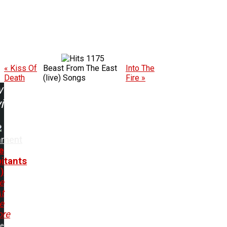
1175
« Kiss Of
Beast From The East
Into The
Death
(live) Songs
Fire »
w
ing:
ament
e
bitants
)
e
t
e
ore
me