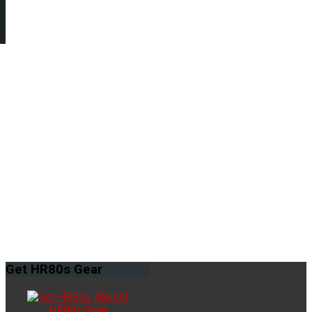
Get
HR80s Gear
HR80s Gear