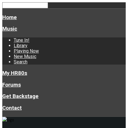
Home
Music
Tune In!
Library
Playing Now
New Music
Search
My HR80s
Forums
Get Backstage
Contact