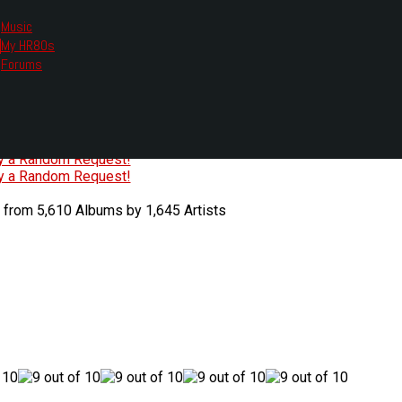
Music
My HR80s
te, we had to change the links you tune in with.
Forums
or all listening options.
ew Web Player
O
P
Q
R
S
T
U
V
W
X
Y
Z
#
ry a Random Request!
ry a Random Request!
 from 5,610 Albums by 1,645 Artists