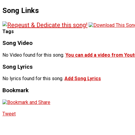
Song Links
Tags
Song Video
No Video found for this song.
You can add a video from You
Song Lyrics
No lyrics found for this song.
Add Song Lyrics
Bookmark
Tweet