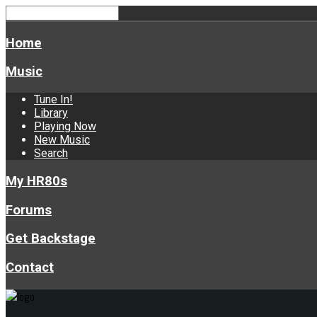
Home
Music
Tune In!
Library
Playing Now
New Music
Search
My HR80s
Forums
Get Backstage
Contact