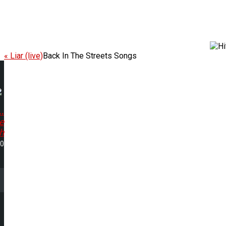
« Liar (live)
Back In The Streets Songs
.
e
h
50