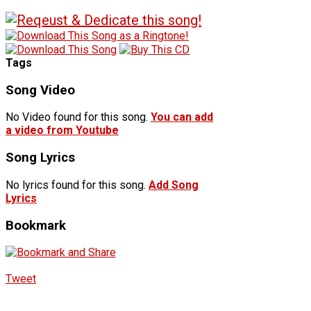
Tags
Song Video
No Video found for this song.
You can add
a video from Youtube
Song Lyrics
No lyrics found for this song.
Add Song
Lyrics
Bookmark
Tweet