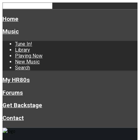
Home
Music
Tune In!
Library
Playing Now
New Music
Search
My HR80s
Forums
Get Backstage
Contact