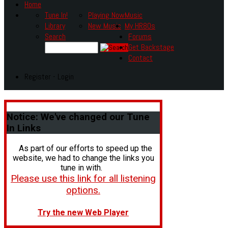
Home
Tune In!
Playing Now
Music
Library
New Music
My HR80s
Search
Forums
Get Backstage
Contact
Register - Login
Notice:
We've changed our Tune
In Links
As part of our efforts to speed up the
website, we had to change the links you
tune in with.
Please use this link for all listening
options.
Try the new Web Player