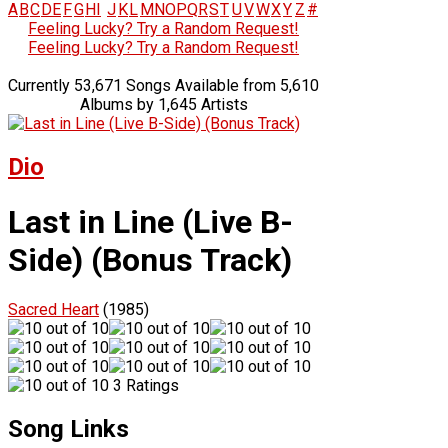
A
B
C
D
E
F
G
H
I
J
K
L
M
N
O
P
Q
R
S
T
U
V
W
X
Y
Z
#
Feeling Lucky? Try a Random Request!
Feeling Lucky? Try a Random Request!
Currently 53,671 Songs Available from 5,610
Albums by 1,645 Artists
Dio
Last in Line (Live B-
Side) (Bonus Track)
Sacred Heart
(1985)
3 Ratings
Song Links