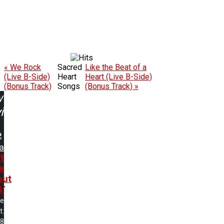
« We Rock
Sacred
Like the Beat of a
(Live B-Side)
Heart
Heart (Live B-Side)
(Bonus Track)
Songs
(Bonus Track) »
w
ing:
a
t
e
out
V
me
t:
38