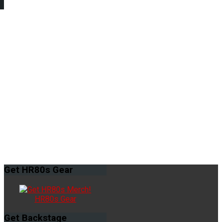
Get
HR80s Gear
HR80s Gear
Get
Backstage