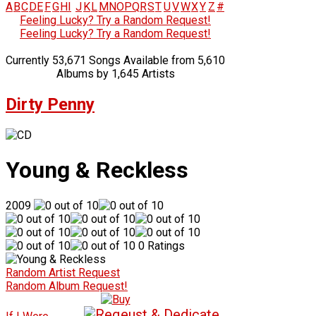
A
B
C
D
E
F
G
H
I
J
K
L
M
N
O
P
Q
R
S
T
U
V
W
X
Y
Z
#
Feeling Lucky? Try a Random Request!
Feeling Lucky? Try a Random Request!
Currently 53,671 Songs Available from 5,610
Albums by 1,645 Artists
Dirty Penny
Young & Reckless
2009
0 Ratings
Random Artist Request
Random Album Request!