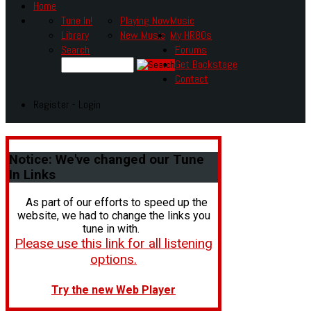
Home
Tune In!
Playing Now
Music
Library
New Music
My HR80s
Search
Forums
Get Backstage
Contact
Register - Login
Notice:
We've changed our Tune
In Links
As part of our efforts to speed up the
website, we had to change the links you
tune in with.
Please use this link for all listening
options.
Try the new Web Player