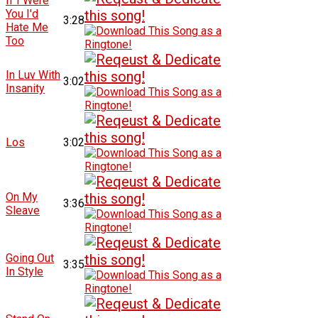
If I Were
You I'd
3:28
Hate Me
Too
In Luv With
3:02
Insanity
Los
3:02
On My
3:36
Sleave
Going Out
3:35
In Style