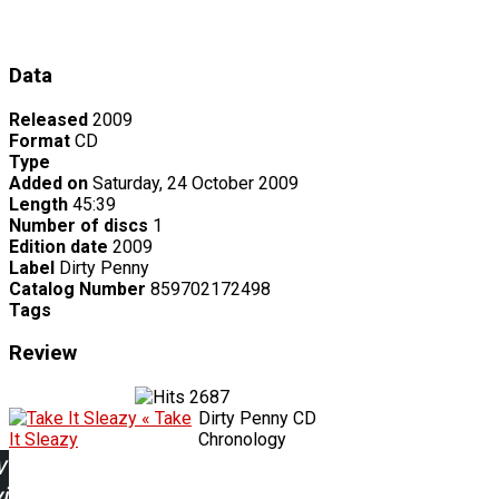
Data
Released
2009
Format
CD
Type
Added on
Saturday, 24 October 2009
Length
45:39
Number of discs
1
Edition date
2009
Label
Dirty Penny
Catalog Number
859702172498
Tags
Review
2687
« Take
Dirty Penny CD
It Sleazy
Chronology
w
ing: