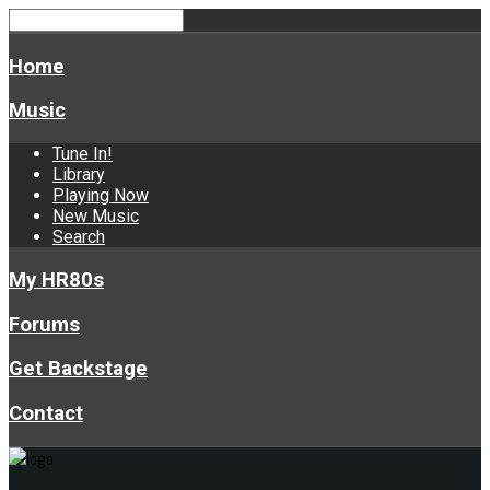
Home
Music
Tune In!
Library
Playing Now
New Music
Search
My HR80s
Forums
Get Backstage
Contact