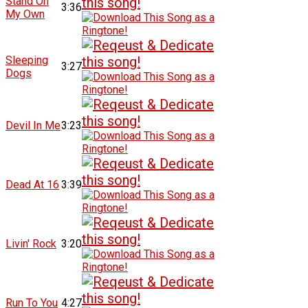
Stand On
3:36
My Own
Sleeping
3:27
Dogs
Devil In Me
3:23
Dead At 16
3:39
Livin' Rock
3:20
Run To You
4:27