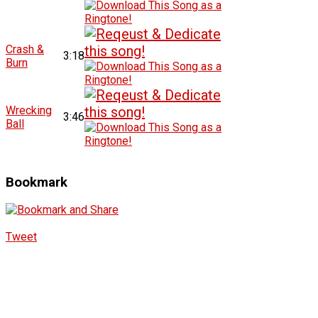
Crash &
3:18
Burn
Wrecking
3:46
Ball
Bookmark
Tweet