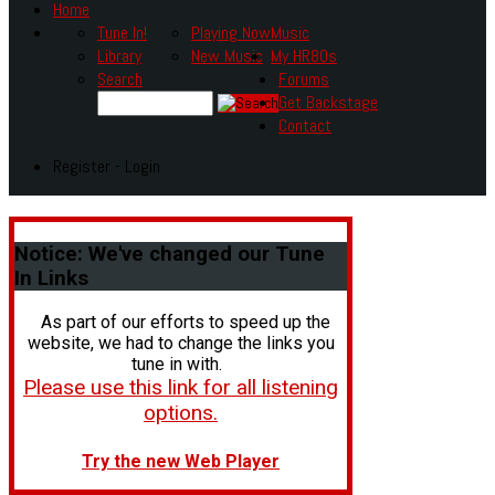
Home
Tune In!
Playing Now
Music
Library
New Music
My HR80s
Search
Forums
Get Backstage
Contact
Register - Login
Notice:
We've changed our Tune
In Links
As part of our efforts to speed up the
website, we had to change the links you
tune in with.
Please use this link for all listening
options.
Try the new Web Player