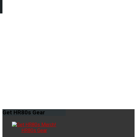
Get
HR80s Gear
HR80s Gear