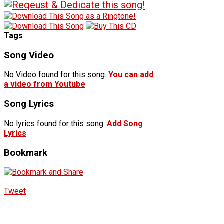
Tags
Song Video
No Video found for this song.
You can add
a video from Youtube
Song Lyrics
No lyrics found for this song.
Add Song
Lyrics
Bookmark
Tweet