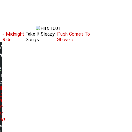
1001
« Midnight
Take It Sleazy
Push Comes To
Ride
Songs
Shove »
w
ing:
t
e
ll
r
w
e
In
on
me
t: