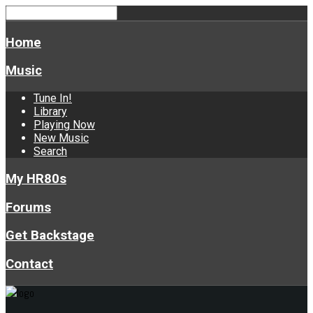
Home
Music
Tune In!
Library
Playing Now
New Music
Search
My HR80s
Forums
Get Backstage
Contact