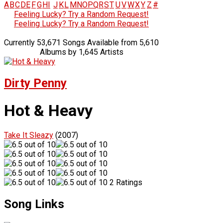
A
B
C
D
E
F
G
H
I
J
K
L
M
N
O
P
Q
R
S
T
U
V
W
X
Y
Z
#
Feeling Lucky? Try a Random Request!
Feeling Lucky? Try a Random Request!
Currently 53,671 Songs Available from 5,610
Albums by 1,645 Artists
Dirty Penny
Hot & Heavy
Take It Sleazy
(2007)
2 Ratings
Song Links