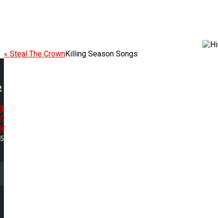
« Steal The Crown
Killing Season Songs
g
n
r
35