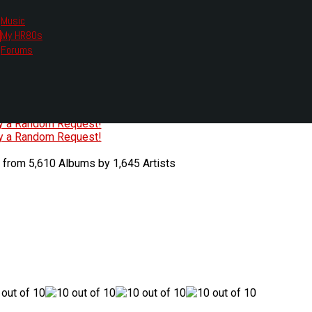
Music
My HR80s
te, we had to change the links you tune in with.
Forums
or all listening options.
ew Web Player
O
P
Q
R
S
T
U
V
W
X
Y
Z
#
ry a Random Request!
ry a Random Request!
 from 5,610 Albums by 1,645 Artists