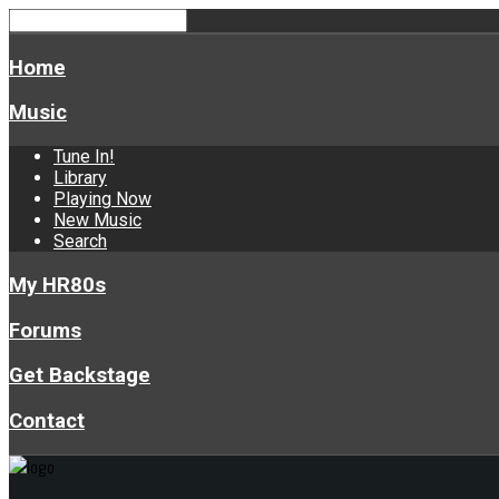
Home
Music
Tune In!
Library
Playing Now
New Music
Search
My HR80s
Forums
Get Backstage
Contact