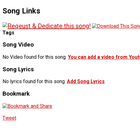
Song Links
Tags
Song Video
No Video found for this song.
You can add a video from You
Song Lyrics
No lyrics found for this song.
Add Song Lyrics
Bookmark
Tweet