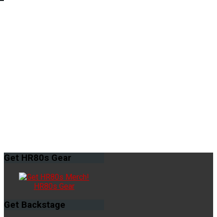
Get
HR80s Gear
HR80s Gear
Get
Backstage