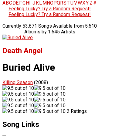
A
B
C
D
E
F
G
H
I
J
K
L
M
N
O
P
Q
R
S
T
U
V
W
X
Y
Z
#
Feeling Lucky? Try a Random Request!
Feeling Lucky? Try a Random Request!
Currently 53,671 Songs Available from 5,610
Albums by 1,645 Artists
Death Angel
Buried Alive
Killing Season
(2008)
2 Ratings
Song Links