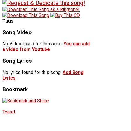
Tags
Song Video
No Video found for this song.
You can add
a video from Youtube
Song Lyrics
No lyrics found for this song.
Add Song
Lyrics
Bookmark
Tweet