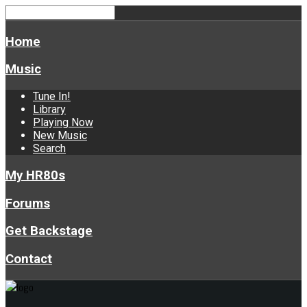
Home
Music
Tune In!
Library
Playing Now
New Music
Search
My HR80s
Forums
Get Backstage
Contact