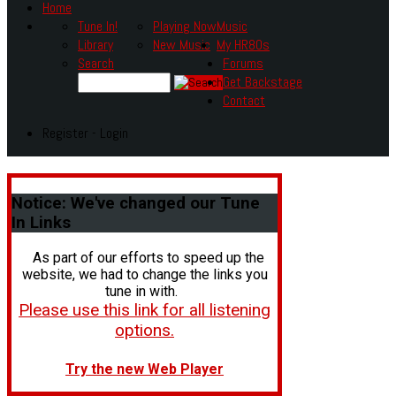
Home
Tune In!
Playing Now
Music
Library
New Music
My HR80s
Search
Forums
Get Backstage
Contact
Register - Login
Notice:
We've changed our Tune
In Links
As part of our efforts to speed up the
website, we had to change the links you
tune in with.
Please use this link for all listening
options.
Try the new Web Player